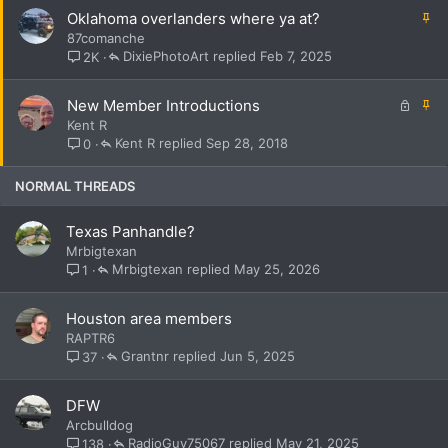
k
S
Oklahoma overlanders where ya at?
y
t
87comanche
i
DixiePhotoArt
Feb 7, 2025
2K
c
k
L
S
New Member Introductions
y
o
t
Kent R
c
i
Kent R
Sep 28, 2018
0
k
c
e
k
NORMAL THREADS
d
y
Texas Panhandle?
Mrbigtexan
Mrbigtexan
May 25, 2026
1
Houston area members
RAPTR6
Grantnr
Jun 5, 2025
37
DFW
Arcbulldog
RadioGuy75067
May 21, 2025
138