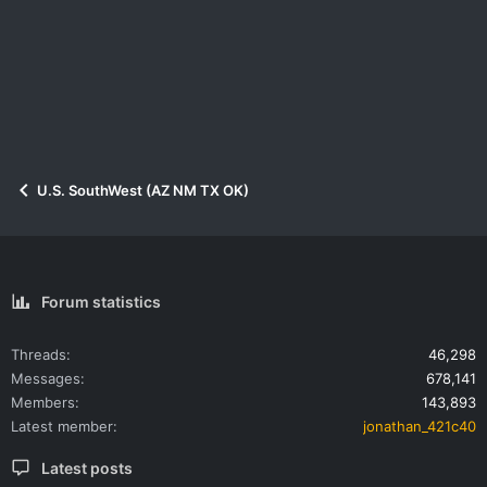
U.S. SouthWest (AZ NM TX OK)
Forum statistics
Threads
46,298
Messages
678,141
Members
143,893
Latest member
jonathan_421c40
Latest posts