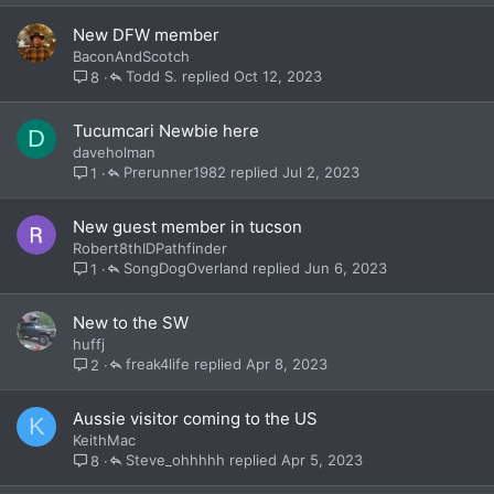
New DFW member
BaconAndScotch
Todd S.
Oct 12, 2023
8
Tucumcari Newbie here
D
daveholman
Prerunner1982
Jul 2, 2023
1
New guest member in tucson
Robert8thIDPathfinder
SongDogOverland
Jun 6, 2023
1
New to the SW
huffj
freak4life
Apr 8, 2023
2
Aussie visitor coming to the US
K
KeithMac
Steve_ohhhhh
Apr 5, 2023
8