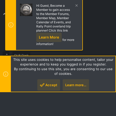
Trailers, Campers, Tents, & RTTs
Hi Guest, Become a
Member to gain access
Share this page
to the Member Forums,
Member Map, Member
Calendar of Events, and
Rally Point overland trip
Share this page
planner! Click this link
Learn More
for more
information!
OLB Dark
This site uses cookies to help personalise content, tailor your
Terms and rules
Privacy policy
Help
Home
R
experience and to keep you logged in if you register.
S
By continuing to use this site, you are consenting to our use
S
of cookies.
Style by ThemeHouse
|
Media embeds via s9e/MediaSites
Accept
Learn more…
Top
Botto