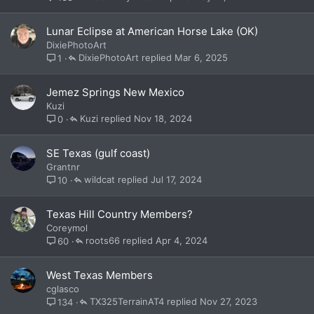
Lunar Eclipse at American Horse Lake (OK)
DixiePhotoArt
DixiePhotoArt
Mar 6, 2025
1
Jemez Springs New Mexico
Kuzi
Kuzi
Nov 18, 2024
0
SE Texas (gulf coast)
Grantnr
wildcat
Jul 17, 2024
10
Texas Hill Country Members?
Coreymol
roots66
Apr 4, 2024
60
West Texas Members
cglasco
TX325TerrainAT4
Nov 27, 2023
134