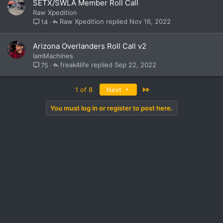
SETX/SWLA Member Roll Call
Raw Xpedition
Raw Xpedition
Nov 16, 2022
14
Arizona Overlanders Roll Call v2
IamMachines
freak4life
Sep 22, 2022
75
Last
1 of 8
Next
You must log in or register to post here.