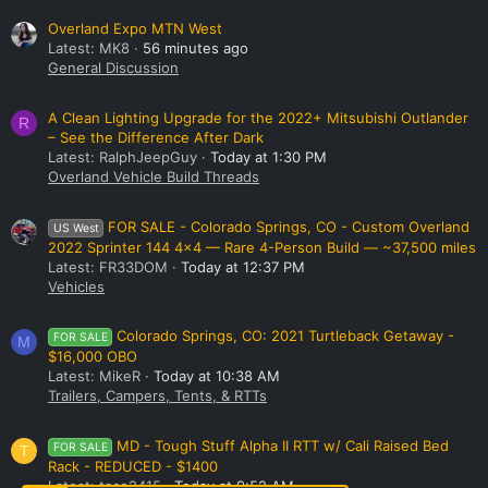
Overland Expo MTN West
Latest: MK8
56 minutes ago
General Discussion
A Clean Lighting Upgrade for the 2022+ Mitsubishi Outlander
R
– See the Difference After Dark
Latest: RalphJeepGuy
Today at 1:30 PM
Overland Vehicle Build Threads
FOR SALE - Colorado Springs, CO - Custom Overland
US West
2022 Sprinter 144 4x4 — Rare 4-Person Build — ~37,500 miles
Latest: FR33DOM
Today at 12:37 PM
Vehicles
Colorado Springs, CO: 2021 Turtleback Getaway -
FOR SALE
M
$16,000 OBO
Latest: MikeR
Today at 10:38 AM
Trailers, Campers, Tents, & RTTs
MD - Tough Stuff Alpha II RTT w/ Cali Raised Bed
FOR SALE
T
Rack - REDUCED - $1400
Latest: taco2415
Today at 9:52 AM