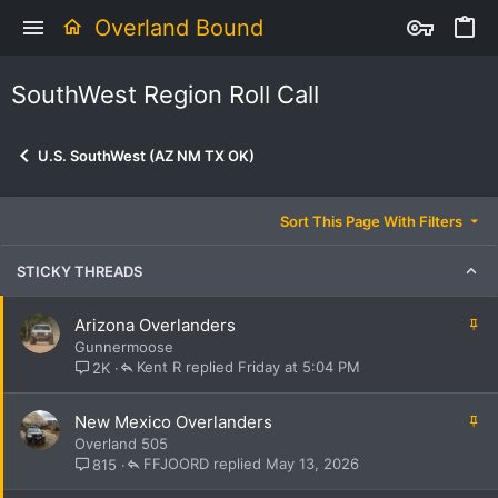
Overland Bound
SouthWest Region Roll Call
U.S. SouthWest (AZ NM TX OK)
Sort This Page With Filters
STICKY THREADS
S
Arizona Overlanders
t
Gunnermoose
i
Kent R
Friday at 5:04 PM
2K
c
k
S
New Mexico Overlanders
y
t
Overland 505
i
FFJOORD
May 13, 2026
815
c