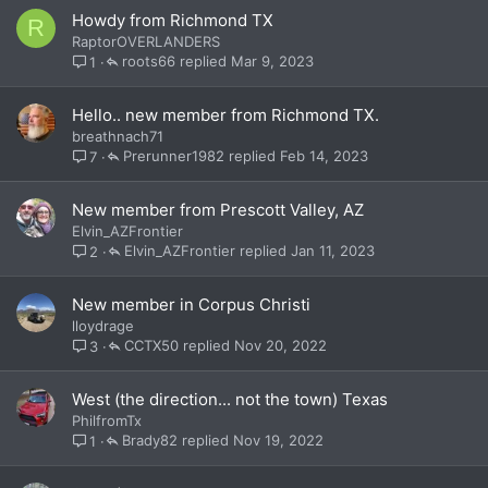
Howdy from Richmond TX
R
RaptorOVERLANDERS
roots66
Mar 9, 2023
1
Hello.. new member from Richmond TX.
breathnach71
Prerunner1982
Feb 14, 2023
7
New member from Prescott Valley, AZ
Elvin_AZFrontier
Elvin_AZFrontier
Jan 11, 2023
2
New member in Corpus Christi
lloydrage
CCTX50
Nov 20, 2022
3
West (the direction... not the town) Texas
PhilfromTx
Brady82
Nov 19, 2022
1