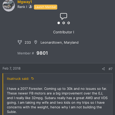
Mgway1
Rank I
Launch Member
Contributor I
233
Leonardtown, Maryland
9801
Member #
Feb 7, 2018
#7
itsatruck said:
I have a 2017 Forester. Coming up to 30k and no issues so far.
These newer FB motors are a big improvement over the EJ,
and I really like 32mpg. Subaru really has a great AWD and VDS
going. I am taking my wife and two kids on my trips so I have
concerns with the weight, hence why I am not building the
Subie.