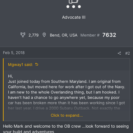
n
s
:
Advocate III
7632
2,779
Bend, OR, USA
Member #
Feb 5, 2018
#2
Mgway1 said:
Hi,
Just joined today from Southern Maryland. I am original from
California, but moved here for work after I got out of the Navy.
I am new to the whole Overlanding thing, but I am hooked. I
haven't had a chance to go anywhere yet, because my poor
car has been broken more than it has been working since I got
her last year. I drive a 2000 Subaru Outback. Not exactly the
typical overland rig you see, but she is very capable, and will
Click to expand...
only get better with time. Pleasure to introduce myself,
looking forward to getting to know more of you, and learning
Hello Mark and welcome to the OB crew ...look forward to seeing
more about this awesome lifestyle.
your build and adventures