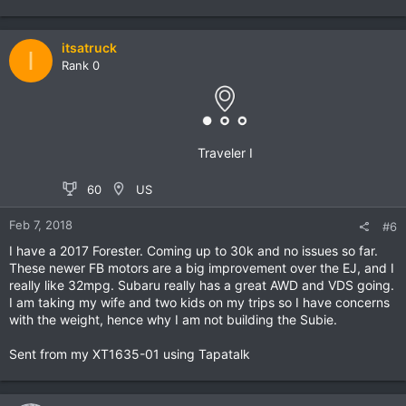
itsatruck
I
Rank 0
Traveler I
60
US
Feb 7, 2018
#6
I have a 2017 Forester. Coming up to 30k and no issues so far.
These newer FB motors are a big improvement over the EJ, and I
really like 32mpg. Subaru really has a great AWD and VDS going.
I am taking my wife and two kids on my trips so I have concerns
with the weight, hence why I am not building the Subie.
Sent from my XT1635-01 using Tapatalk