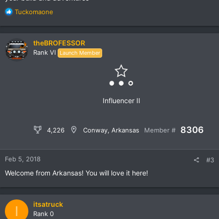
R
Mark
Tuckomaone
e
a
c
theBROFESSOR
t
Rank VI
Launch Member
i
o
n
s
:
Influencer II
8306
4,226
Conway, Arkansas
Member #
Feb 5, 2018
#3
Welcome from Arkansas! You will love it here!
itsatruck
I
Rank 0