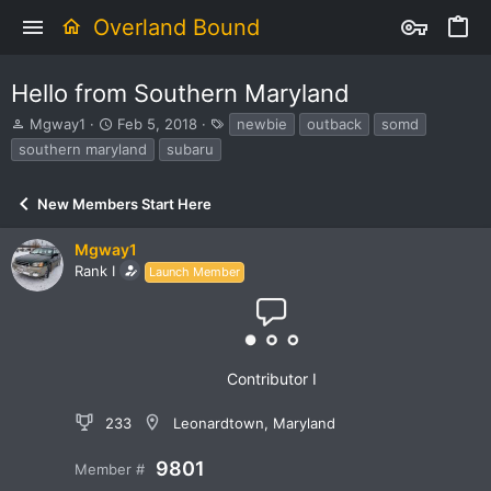
Overland Bound
Hello from Southern Maryland
T
S
T
Mgway1
Feb 5, 2018
newbie
outback
somd
h
t
a
southern maryland
subaru
r
a
g
e
r
s
a
t
New Members Start Here
d
d
s
a
Mgway1
t
t
Rank I
Launch Member
a
e
r
t
e
r
Contributor I
233
Leonardtown, Maryland
9801
Member #