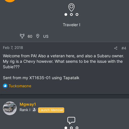
Traveler I
60
US
Feb 7, 2018
#4
Welcome from PA! Also a veteran here, and also a Subaru owner.
My rig is a Chevy however. What seems to be the issue with the
Subie???
Sent from my XT1635-01 using Tapatalk
R
Tuckomaone
e
a
c
Mgway1
t
Rank I
Launch Member
i
o
n
s