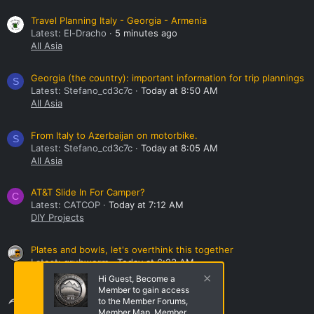
Travel Planning Italy - Georgia - Armenia
Latest: El-Dracho
5 minutes ago
All Asia
Georgia (the country): important information for trip plannings
S
Latest: Stefano_cd3c7c
Today at 8:50 AM
All Asia
From Italy to Azerbaijan on motorbike.
S
Latest: Stefano_cd3c7c
Today at 8:05 AM
All Asia
AT&T Slide In For Camper?
C
Latest: CATCOP
Today at 7:12 AM
DIY Projects
Plates and bowls, let's overthink this together
Latest: grubworm
Today at 6:23 AM
Kitchen, Cooking, and Recipes
Hi Guest, Become a
Member to gain access
Share this page
to the Member Forums,
Member Map, Member