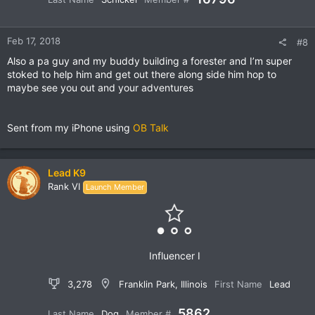
Feb 17, 2018
#8
Also a pa guy and my buddy building a forester and I’m super
stoked to help him and get out there along side him hop to
maybe see you out and your adventures
Sent from my iPhone using
OB Talk
Lead K9
Rank VI
Launch Member
Influencer I
3,278
Franklin Park, Illinois
First Name
Lead
5862
Last Name
Dog
Member #