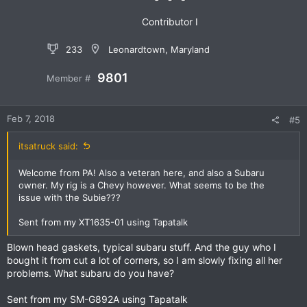
:
Contributor I
233
Leonardtown, Maryland
9801
Member #
Feb 7, 2018
#5
itsatruck said:
Welcome from PA! Also a veteran here, and also a Subaru
owner. My rig is a Chevy however. What seems to be the
issue with the Subie???
Sent from my XT1635-01 using Tapatalk
Blown head gaskets, typical subaru stuff. And the guy who I
bought it from cut a lot of corners, so I am slowly fixing all her
problems. What subaru do you have?
Sent from my SM-G892A using Tapatalk