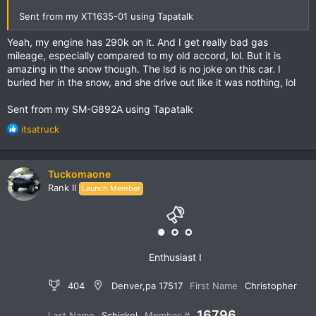
Sent from my XT1635-01 using Tapatalk
Yeah, my engine has 290k on it. And I get really bad gas
mileage, especially compared to my old accord, lol. But it is
amazing in the snow though. The lsd is no joke on this car. I
buried her in the snow, and she drive out like it was nothing, lol
Sent from my SM-G892A using Tapatalk
R
itsatruck
e
a
c
Tuckomaone
t
Rank II
Launch Member
i
o
n
s
:
Enthusiast I
404
Denver,pa 17517
First Name
Christopher
16796
Last Name
Schickel
Member #