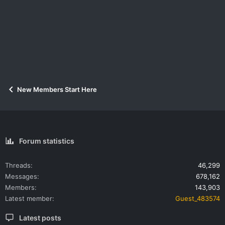
New Members Start Here
Forum statistics
Threads
46,299
Messages
678,162
Members
143,903
Latest member
Guest_483574
Latest posts