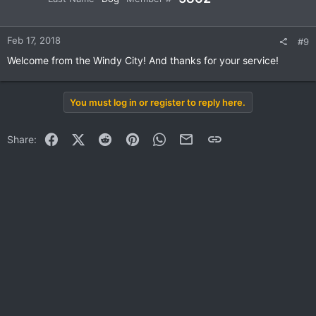
Feb 17, 2018
#9
Welcome from the Windy City! And thanks for your service!
You must log in or register to reply here.
Facebook
X (Twitter)
Reddit
Pinterest
WhatsApp
Email
Link
Share: