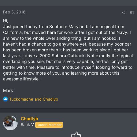
Feb 5, 2018
#1
Hi,
Just joined today from Southern Maryland. I am original from
California, but moved here for work after I got out of the Navy. I
am new to the whole Overlanding thing, but I am hooked. I
haven't had a chance to go anywhere yet, because my poor car
has been broken more than it has been working since I got her
last year. I drive a 2000 Subaru Outback. Not exactly the typical
overland rig you see, but she is very capable, and will only get
better with time. Pleasure to introduce myself, looking forward to
getting to know more of you, and learning more about this
awesome lifestyle.
Mark
R
Tuckomaone
and
Chadlyb
e
a
c
Chadlyb
t
Rank V
Launch Member
i
o