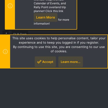
Calendar of Events, and
Rally Point overland trip
Share this page
planner! Click this link
Learn More
for more
information!
OLB Dark
This site uses cookies to help personalise content, tailor your
Terms and rules
Privacy policy
Help
Home
R
experience and to keep you logged in if you register.
S
By continuing to use this site, you are consenting to our use
S
of cookies.
Style by ThemeHouse
|
Media embeds via s9e/MediaSites
Accept
Learn more…
Top
Botto