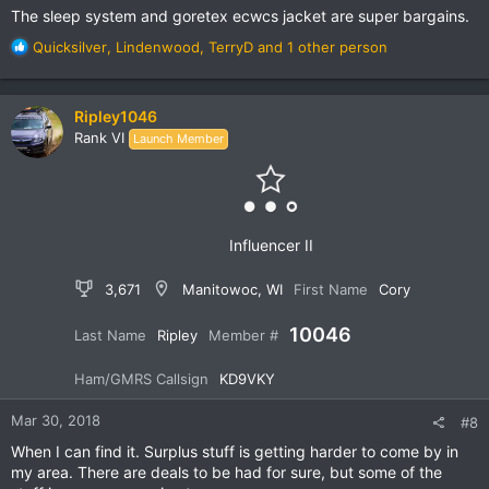
The sleep system and goretex ecwcs jacket are super bargains.
R
Quicksilver
,
Lindenwood
,
TerryD
and 1 other person
e
a
c
Ripley1046
t
Rank VI
Launch Member
i
o
n
s
:
Influencer II
3,671
Manitowoc, WI
First Name
Cory
10046
Last Name
Ripley
Member #
Ham/GMRS Callsign
KD9VKY
Mar 30, 2018
#8
When I can find it. Surplus stuff is getting harder to come by in
my area. There are deals to be had for sure, but some of the