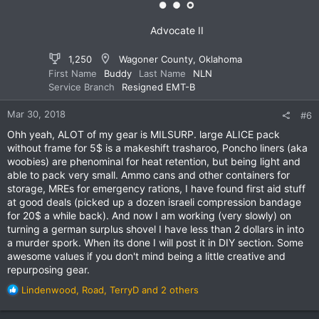
s
:
Advocate II
1,250
Wagoner County, Oklahoma
First Name
Buddy
Last Name
NLN
Service Branch
Resigned EMT-B
Mar 30, 2018
#6
Ohh yeah, ALOT of my gear is MILSURP. large ALICE pack
without frame for 5$ is a makeshift trasharoo, Poncho liners (aka
woobies) are phenominal for heat retention, but being light and
able to pack very small. Ammo cans and other containers for
storage, MREs for emergency rations, I have found first aid stuff
at good deals (picked up a dozen israeli compression bandage
for 20$ a while back). And now I am working (very slowly) on
turning a german surplus shovel I have less than 2 dollars in into
a murder spork. When its done I will post it in DIY section. Some
awesome values if you don't mind being a little creative and
repurposing gear.
R
Lindenwood
,
Road
,
TerryD
and 2 others
e
a