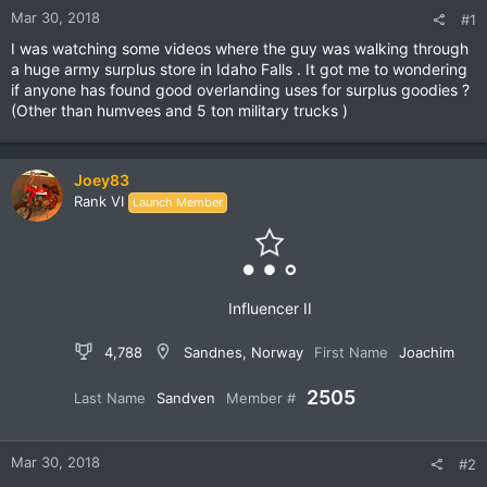
Mar 30, 2018
#1
I was watching some videos where the guy was walking through
a huge army surplus store in Idaho Falls . It got me to wondering
if anyone has found good overlanding uses for surplus goodies ?
(Other than humvees and 5 ton military trucks )
Joey83
Rank VI
Launch Member
Influencer II
4,788
Sandnes, Norway
First Name
Joachim
2505
Last Name
Sandven
Member #
Mar 30, 2018
#2