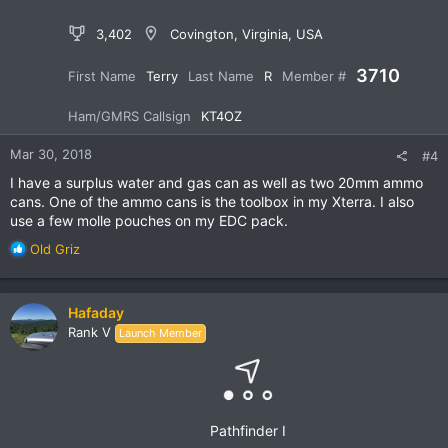
3,402
Covington, Virginia, USA
3710
First Name
Terry
Last Name
R
Member #
Ham/GMRS Callsign
KT4OZ
Mar 30, 2018
#4
I have a surplus water and gas can as well as two 20mm ammo
cans. One of the ammo cans is the toolbox in my Xterra. I also
use a few molle pouches on my EDC pack.
R
Old Griz
e
a
c
Hafaday
t
Rank V
Launch Member
i
o
n
s
:
Pathfinder I