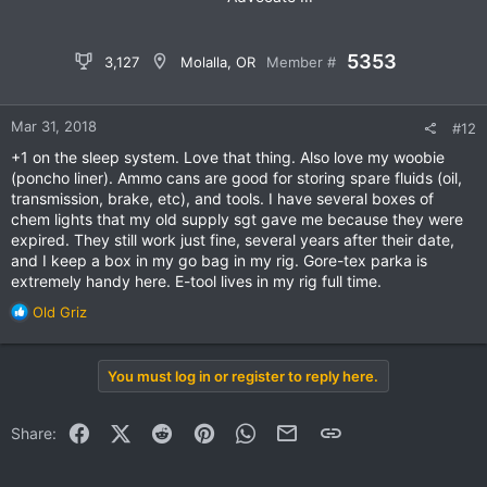
5353
3,127
Molalla, OR
Member #
Mar 31, 2018
#12
+1 on the sleep system. Love that thing. Also love my woobie
(poncho liner). Ammo cans are good for storing spare fluids (oil,
transmission, brake, etc), and tools. I have several boxes of
chem lights that my old supply sgt gave me because they were
expired. They still work just fine, several years after their date,
and I keep a box in my go bag in my rig. Gore-tex parka is
extremely handy here. E-tool lives in my rig full time.
R
Old Griz
e
a
c
You must log in or register to reply here.
t
i
o
Facebook
X (Twitter)
Reddit
Pinterest
WhatsApp
Email
Link
Share:
n
s