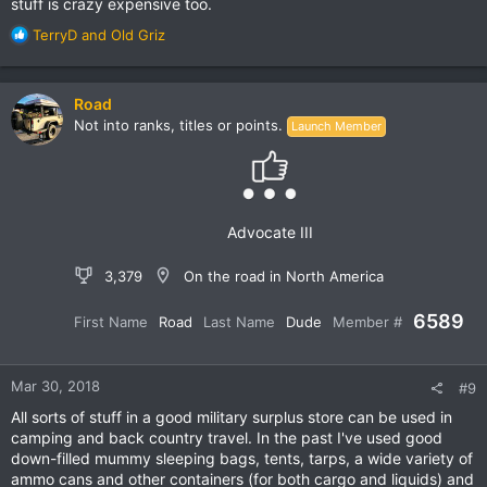
stuff is crazy expensive too.
R
TerryD
and
Old Griz
e
a
c
Road
t
Not into ranks, titles or points.
Launch Member
i
o
n
s
:
Advocate III
3,379
On the road in North America
6589
First Name
Road
Last Name
Dude
Member #
Mar 30, 2018
#9
All sorts of stuff in a good military surplus store can be used in
camping and back country travel. In the past I've used good
down-filled mummy sleeping bags, tents, tarps, a wide variety of
ammo cans and other containers (for both cargo and liquids) and