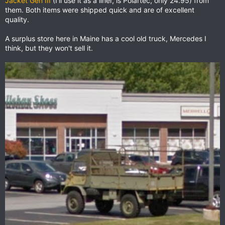
Jacket Gen III
(I'll use it as a liner, is Polartec, only 24.95) from
them. Both items were shipped quick and are of excellent
quality.
A surplus store here in Maine has a cool old truck, Mercedes I
think, but they won't sell it.