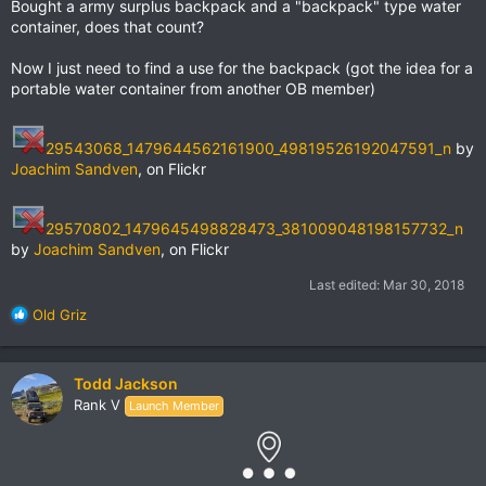
Bought a army surplus backpack and a "backpack" type water
container, does that count?
Now I just need to find a use for the backpack (got the idea for a
portable water container from another OB member)
29543068_1479644562161900_49819526192047591_n
by
Joachim Sandven
, on Flickr
29570802_1479645498828473_381009048198157732_n
by
Joachim Sandven
, on Flickr
Last edited:
Mar 30, 2018
R
Old Griz
e
a
c
Todd Jackson
t
Rank V
Launch Member
i
o
n
s