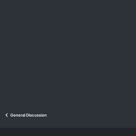
:
General Discussion