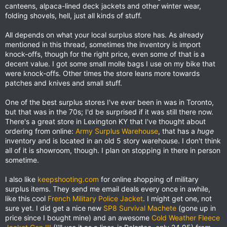
canteens, alpaca-lined deck jackets and other winter wear,
folding shovels, hell, just all kinds of stuff.
All depends on what your local surplus store has. As already
mentioned in this thread, sometimes the inventory is import
knock-offs, though for the right price, even some of that is a
decent value. I got some small molle bags I use on my bike that
were knock-offs. Other times the store leans more towards
patches and knives and small stuff.
One of the best surplus stores I've ever been in was in Toronto,
but that was in the 70s; I'd be surprised if it was still there now.
There's a great store in Lexington KY that I've thought about
ordering from online:
Army Surplus Warehouse
, that has a
huge
inventory and is located in an old 5 story warehouse. I don't think
all of it is showroom, though. I plan on stopping in there in person
sometime.
I also like
keepshooting.com
for online shopping of military
surplus items. They send me email deals every once in awhile,
like this cool
French Military Police Jacket
. I might get one, not
sure yet. I did get a nice new
SP8 Survival Machete
(gone up in
price since I bought mine) and an awesome
Cold Weather Fleece