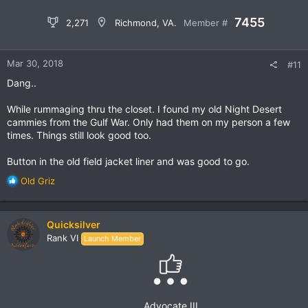
sure yet. I did get a nice new
SP8 Survival Machete
(gone up
in price since I bought mine) and an awesome
Cold Weather
7455
2,271
Richmond, VA.
Member #
Fleece Jacket Gen III
(I'll use it as a liner, is Polartec, only
24.95) from them. Both items were shipped quick and are of
excellent quality.
Mar 30, 2018
#11
A surplus store here in Maine has a cool old truck, Mercedes I
Dang..
think, but they won't sell it.
While rummaging thru the closet. I found my old Night Desert
View attachment 52538
cammies from the Gulf War. Only had them on my person a few
times. Things still look good too.
Button in the old field jacket liner and was good to go.
R
Old Griz
e
a
c
Quicksilver
t
Rank VI
Launch Member
i
o
n
s
:
Advocate III