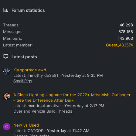
Forum statistics
Threads
46,298
Messages
678,155
Members
143,903
Latest member
Guest_483574
Latest posts
Kia sportage awd
Latest: Timothy_de2b81
Yesterday at 9:35 PM
Small Rigs
A Clean Lighting Upgrade for the 2022+ Mitsubishi Outlander
– See the Difference After Dark
Latest: mandrautomotive
Yesterday at 2:17 PM
Overland Vehicle Build Threads
New vs Used
C
Latest: CATCOP
Yesterday at 11:42 AM
General Discussion