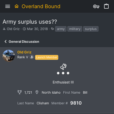
Overland Bound
Army surplus uses??
T
S
T
Old Griz
Mar 30, 2018
army
military
surplus
h
t
a
r
a
g
General Discussion
e
r
s
a
t
d
d
Old Griz
s
a
Rank V
Launch Member
t
t
a
e
r
t
e
Enthusiast III
r
1,721
North Idaho
First Name
Bill
9810
Last Name
Clisham
Member #