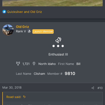
R
Quicksilver
and
Old Griz
e
a
c
Old Griz
t
Rank V
Launch Member
i
o
n
s
:
Enthusiast III
1,721
North Idaho
First Name
Bill
9810
Last Name
Clisham
Member #
Mar 30, 2018
#10
Road said: