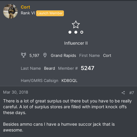
c
Cort
t
Rank VI
Launch Member
i
o
n
s
:
Influencer II
5,197
Grand Rapids
First Name
Cort
5247
Last Name
Beard
Member #
Ham/GMRS Callsign
KD8GQL
Mar 30, 2018
#7
There is a lot of great surplus out there but you have to be really
careful. A lot of surplus stores are filled with import knock offs
these days.
Besides ammo cans I have a humvee succor jack that is
awesome.