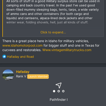
All sorts of stuff in a good military surplus store can be used in
camping and back country travel. In the past I've used good
down-filled mummy sleeping bags, tents, tarps, a wide variety
of ammo cans and other containers (for both cargo and
liquids) and canteens, alpaca-lined deck jackets and other
winter wear, folding shovels, hell, just all kinds of stuff.
All depends on what your local surplus store has. As already
Click to expand...
mentioned in this thread, sometimes the inventory is import
knock-offs, though for the right price, even some of that is a
There is a great place here in Idaho for military vehicles,
decent value. I got some small molle bags I use on my bike
www.idahomotorpool.com
for bigger stuff and one in Texas for
that were knock-offs. Other times the store leans more
cucvees and restorables.
Www.vintagemilitarytrucks.com
towards patches and knives and small stuff.
R
Hafaday
and
Road
One of the best surplus stores I've ever been in was in
e
Toronto, but that was in the 70s; I'd be surprised if it was still
a
there now. There's a great store in Lexington KY that I've
c
Hafaday
thought about ordering from online:
t
Army Surplus Warehouse
,
Rank V
Launch Member
that has a
i
huge
inventory and is located in an old 5 story
warehouse. I don't think all of it is showroom, though. I plan
o
on stopping in there in person sometime.
n
s
I also like
:
keepshooting.com
for online shopping of military
surplus items. They send me email deals every once in awhile,
Pathfinder I
like this cool
French Military Police Jacket
. I might get one, not