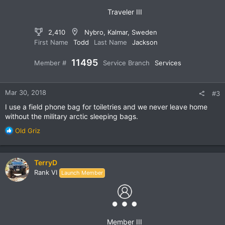
:
Traveler III
2,410
Nybro, Kalmar, Sweden
First Name
Todd
Last Name
Jackson
11495
Member #
Service Branch
Services
Mar 30, 2018
#3
I use a field phone bag for toiletries and we never leave home
without the military arctic sleeping bags.
R
Old Griz
e
a
c
TerryD
t
Rank VI
Launch Member
i
o
n
s
:
Member III