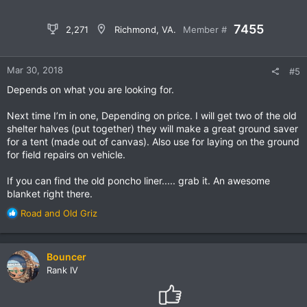
7455
2,271
Richmond, VA.
Member #
Mar 30, 2018
#5
Depends on what you are looking for.
Next time I’m in one, Depending on price. I will get two of the old
shelter halves (put together) they will make a great ground saver
for a tent (made out of canvas). Also use for laying on the ground
for field repairs on vehicle.
If you can find the old poncho liner..... grab it. An awesome
blanket right there.
R
Road
and
Old Griz
e
a
c
Bouncer
t
Rank IV
i
o
n