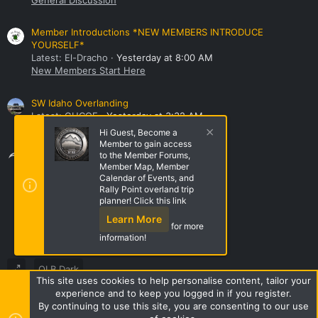
Member Introductions *NEW MEMBERS INTRODUCE
YOURSELF*
Latest: El-Dracho
Yesterday at 8:00 AM
New Members Start Here
SW Idaho Overlanding
Latest: GHCOE
Yesterday at 3:32 AM
NorthWest Region Roll Call!
Hi Guest, Become a
Member to gain access
Share this page
to the Member Forums,
Member Map, Member
Calendar of Events, and
Rally Point overland trip
Share this page
planner! Click this link
Learn More
for more
information!
OLB Dark
This site uses cookies to help personalise content, tailor your
Terms and rules
Privacy policy
Help
Home
R
experience and to keep you logged in if you register.
S
By continuing to use this site, you are consenting to our use
S