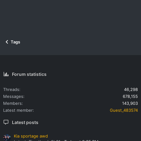
Tags
Forum statistics
Threads
46,298
Messages
678,155
Members
143,903
Latest member
Guest_483574
Latest posts
Kia sportage awd