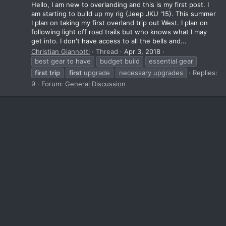
Hello, I am new to overlanding and this is my first post. I
am starting to build up my rig (Jeep JKU '15). This summer
I plan on taking my first overland trip out West. I plan on
following light off road trails but who knows what I may
get into. I don't have access to all the bells and...
Christian Giannotti
Thread
Apr 3, 2018
best gear to have
budget build
essential gear
first
trip
first
upgrade
necessary upgrades
Replies:
9
Forum:
General Discussion