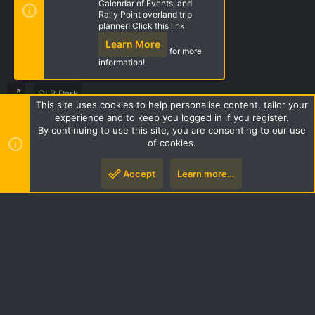
Calendar of Events, and
Rally Point overland trip
Share this page
planner! Click this link
Learn More
for more
information!
OLB Dark
This site uses cookies to help personalise content, tailor your
Terms and rules
Privacy policy
Help
Home
R
experience and to keep you logged in if you register.
S
By continuing to use this site, you are consenting to our use
S
of cookies.
Style by ThemeHouse
|
Media embeds via s9e/MediaSites
Accept
Learn more…
Top
Botto