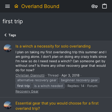
Overland Bound
first trip
Tags
Is a winch a necessity for solo overlanding
I plan on taking my first overlanding trip this summer and I
am going alone. I don't plan on doing any crazy trails since
I'm new so do I need need a winch? Can someone get by
without one? Is there any other recovery gear that would
do for now?
Christian Giannotti
Thread
Apr 3, 2018
alternative recovery gear
beginner recovery gear
first
trip
is a winch needed
Replies: 14
Forum:
Recovery Gear
Essential gear that you would choose for a first
overland trip?