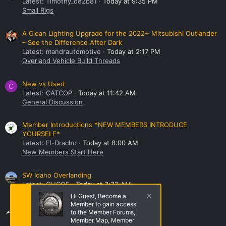
Latest: Timothy_de2b81
Today at 9:35 PM
Small Rigs
A Clean Lighting Upgrade for the 2022+ Mitsubishi Outlander
– See the Difference After Dark
Latest: mandrautomotive
Today at 2:17 PM
Overland Vehicle Build Threads
New vs Used
C
Latest: CATCOP
Today at 11:42 AM
General Discussion
Member Introductions *NEW MEMBERS INTRODUCE
YOURSELF*
Latest: El-Dracho
Today at 8:00 AM
New Members Start Here
SW Idaho Overlanding
Latest: GHCOE
Today at 3:32 AM
NorthWest Region Roll Call!
Hi Guest, Become a
Member to gain access
Share this page
to the Member Forums,
Member Map, Member