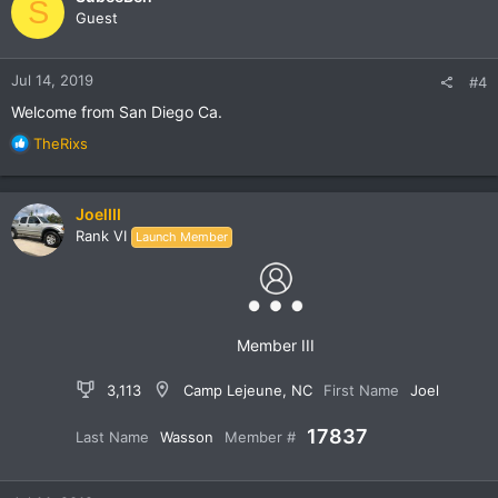
S
t
Guest
i
o
n
Jul 14, 2019
#4
s
:
Welcome from San Diego Ca.
R
TheRixs
e
a
c
JoelIII
t
Rank VI
Launch Member
i
o
n
s
:
Member III
3,113
Camp Lejeune, NC
First Name
Joel
17837
Last Name
Wasson
Member #