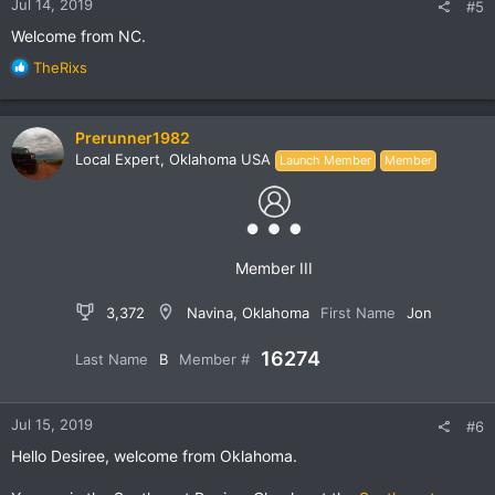
Jul 14, 2019
#5
Welcome from NC.
R
TheRixs
e
a
c
Prerunner1982
t
Local Expert, Oklahoma USA
Launch Member
Member
i
o
n
s
:
Member III
3,372
Navina, Oklahoma
First Name
Jon
16274
Last Name
B
Member #
Jul 15, 2019
#6
Hello Desiree, welcome from Oklahoma.