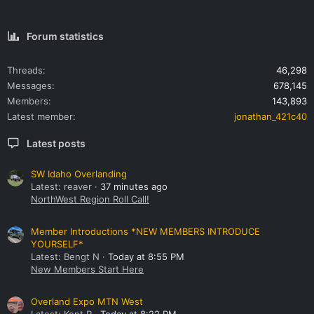
Forum statistics
Threads
46,298
Messages
678,145
Members
143,893
Latest member
jonathan_421c40
Latest posts
SW Idaho Overlanding
Latest: reaver
37 minutes ago
NorthWest Region Roll Call!
Member Introductions *NEW MEMBERS INTRODUCE
YOURSELF*
Latest: Bengt N
Today at 8:55 PM
New Members Start Here
Overland Expo MTN West
Latest: Kent R
Today at 8:22 PM