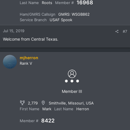
16968
Last Name
Roots
Member #
Ham/GMRS Callsign
GMRS: WSGB862
Service Branch
USAF Spook
Jul 15, 2019
#7
Welcome from Central Texas.
mjherron
Rank V
Member III
2,779
Smithville, Missouri, USA
First Name
Mark
Last Name
Herron
8422
Member #