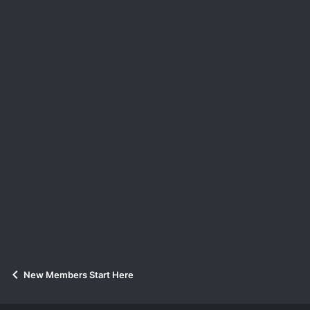
New Members Start Here