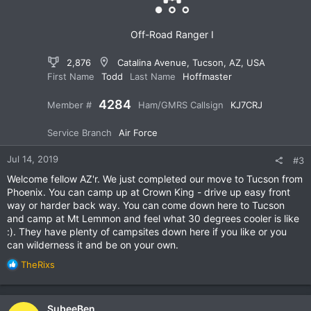
s
:
Off-Road Ranger I
2,876
Catalina Avenue, Tucson, AZ, USA
First Name
Todd
Last Name
Hoffmaster
4284
Member #
Ham/GMRS Callsign
KJ7CRJ
Service Branch
Air Force
Jul 14, 2019
#3
Welcome fellow AZ'r. We just completed our move to Tucson from
Phoenix. You can camp up at Crown King - drive up easy front
way or harder back way. You can come down here to Tucson
and camp at Mt Lemmon and feel what 30 degrees cooler is like
:). They have plenty of campsites down here if you like or you
can wilderness it and be on your own.
R
TheRixs
e
a
c
SubeeBen