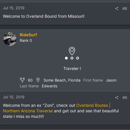
Jul 15, 2019
#8
Welcome to Overland Bound from Missouri!
RideSurf
Rank 0
Traveler I
60
Some Beach, Florida
First Name
Jason
Last Name
Edwards
Jul 15, 2019
#9
Welcome from an ex "Zoni", check out
Overland Routes |
Northern Arizona Traverse
and get out and see that beautiful
state I miss so much!!