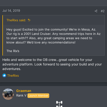
Jul 14, 2019
#2
TheRixs said:
Hey guys! Excited to join the community! We’re in Mesa, Az.
Our rig is a 2001 Land Cruiser. Any recommend trips here in Az
to start with?? Also, any great camping areas we need to
know about? We’d love any recommendations!
The Rix’s
Hello and welcome to the OB crew...great vehicle for your
adventure platform. Look forward to seeing your build and your
adventures.
R
TheRixs
e
a
c
Graeman
t
Rank V
Launch Member
i
o
n