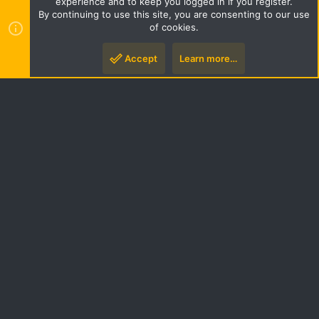
experience and to keep you logged in if you register.
S
By continuing to use this site, you are consenting to our use
S
of cookies.
Style by ThemeHouse
|
Media embeds via s9e/MediaSites
Accept
Learn more…
Top
Botto