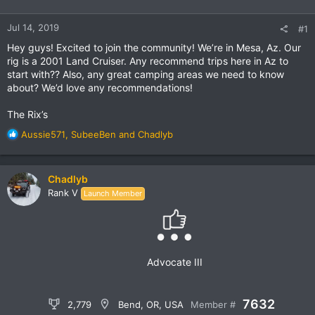
Jul 14, 2019
#1
Hey guys! Excited to join the community! We’re in Mesa, Az. Our
rig is a 2001 Land Cruiser. Any recommend trips here in Az to
start with?? Also, any great camping areas we need to know
about? We’d love any recommendations!
The Rix’s
R
Aussie571
,
SubeeBen
and
Chadlyb
e
a
c
Chadlyb
t
Rank V
Launch Member
i
o
n
s
:
Advocate III
7632
2,779
Bend, OR, USA
Member #