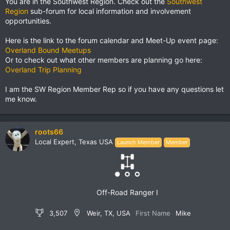
You are in the Southwest Region. Check out the
Southwest
Region
sub-forum for local information and involvement
opportunities.
Here is the link to the forum calendar and Meet-Up event page:
Overland Bound Meetups
Or to check out what other members are planning go here:
Overland Trip Planning
I am the SW Region Member Rep so if you have any questions let
me know.
roots66
Local Expert, Texas USA
Launch Member
Member
Off-Road Ranger I
3,507
Weir, TX, USA
First Name
Mike