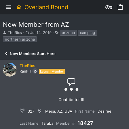
Overland Bound
New Member from AZ
T
S
T
TheRixs
Jul 14, 2019
arizona
camping
h
t
a
northern arizona
r
a
g
e
r
s
a
t
New Members Start Here
d
d
s
a
TheRixs
t
t
Rank II
Launch Member
a
e
r
t
e
r
Contributor III
327
Mesa, AZ, USA
First Name
Desiree
18427
Last Name
Taraba
Member #