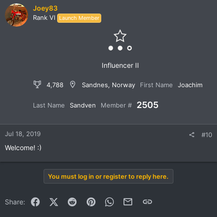
Joey83
Rank VI
Launch Member
Influencer II
4,788
Sandnes, Norway
First Name
Joachim
2505
Last Name
Sandven
Member #
Jul 18, 2019
#10
Welcome! :)
You must log in or register to reply here.
Facebook
X (Twitter)
Reddit
Pinterest
WhatsApp
Email
Link
Share: