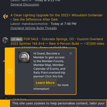
General Discussion
A Clean Lighting Upgrade for the 2022+ Mitsubishi Outlander
– See the Difference After Dark
Latest: mandrautomotive
Today at 7:49 PM
Overland Vehicle Build Threads
FOR SALE - Colorado Springs, CO - Custom Overland
US West
2022 Sprinter 144 4x4 — Rare 4-Person Build — ~37,500 miles
Latest: FR33DOM
Today at 12:37 PM
Vehicles
Hi Guest, Become a
Member to gain access
Share this page
to the Member Forums,
Member Map, Member
Calendar of Events, and
Rally Point overland trip
Share this page
planner! Click this link
Learn More
for more
information!
OLB Dark
This site uses cookies to help personalise content, tailor your
Terms and rules
Privacy policy
Help
Home
R