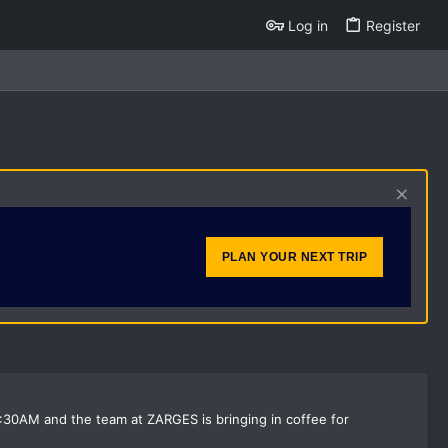
Log in
Register
PLAN YOUR NEXT TRIP
:30AM and the team at ZARGES is bringing in coffee for