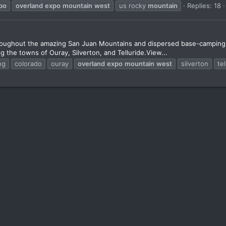
po
overland
expo
mountain
west
us rocky
mountain
Replies: 18
roughout the amazing San Juan Mountains and dispersed base-camping ou
ng the towns of Ouray, Silverton, and Telluride.View...
ng
colorado
ouray
overland
expo
mountain
west
silverton
tel