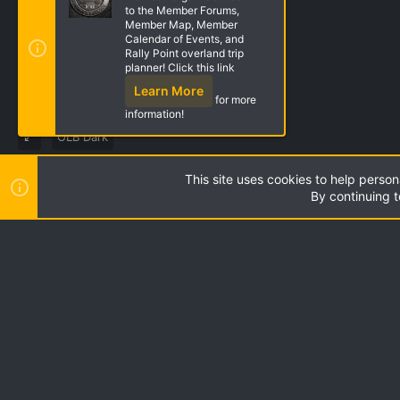
to the Member Forums,
Member Map, Member
Calendar of Events, and
Rally Point overland trip
planner! Click this link
Learn More
for more
information!
OLB Dark
This site uses cookies to help person
Style by ThemeHouse
|
Media embeds via s9e/MediaSites
By continuing t