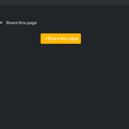
Share this page
Share this page