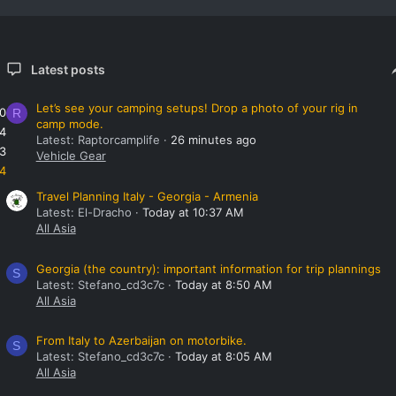
Latest posts
Let’s see your camping setups! Drop a photo of your rig in
0
R
camp mode.
4
Latest: Raptorcamplife
26 minutes ago
3
Vehicle Gear
4
Travel Planning Italy - Georgia - Armenia
Latest: El-Dracho
Today at 10:37 AM
All Asia
Georgia (the country): important information for trip plannings
S
Latest: Stefano_cd3c7c
Today at 8:50 AM
All Asia
From Italy to Azerbaijan on motorbike.
S
Latest: Stefano_cd3c7c
Today at 8:05 AM
All Asia