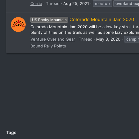
Corrie
Thread
Aug 25, 2021
meetup
overland
ex
Colorado Mountain Jam 2020
US Rocky Mountain
Colorado Mountain Jam 2020 will be a low key stroll th
plenty of time on the trails as well as some lazy explori
Venture Overland Gear
Thread
May 8, 2020
campi
Bound Rally Points
Tags