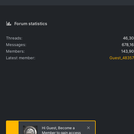
Forum statistics
Threads
46,30
Messages
678,16
Members
143,90
Latest member
Guest_48357
Hi Guest, Become a
Member to gain access