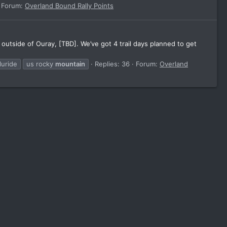
Forum:
Overland Bound Rally Points
tside of Ouray, [TBD]. We’ve got 4 trail days planned to get
luride
us rocky
mountain
Replies: 36
Forum:
Overland