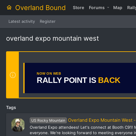
Overland Bound
Store
Forums
Map
Rall
Latest activity
Register
overland expo mountain west
NOW ON WEB
RALLY POINT IS
BACK
Tags
Overland Expo Mountain West -
US Rocky Mountain
Overland Expo attendees! Let's connect at Booth C91! M
everyone. We're looking forward to meeting everyone in