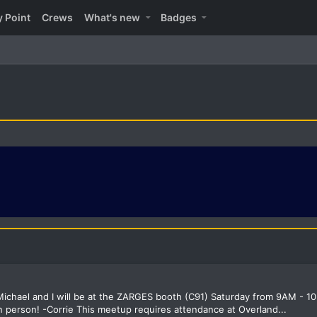
y Point
Crews
What's new
Badges
ichael and I will be at the ZARGES booth (C91) Saturday from 9AM - 10
 person! -Corrie This meetup requires attendance at Overland...