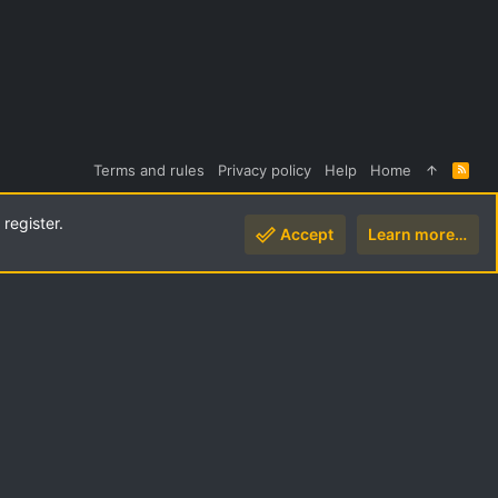
Terms and rules
Privacy policy
Help
Home
R
S
S
register.
Accept
Learn more…
Top
Botto