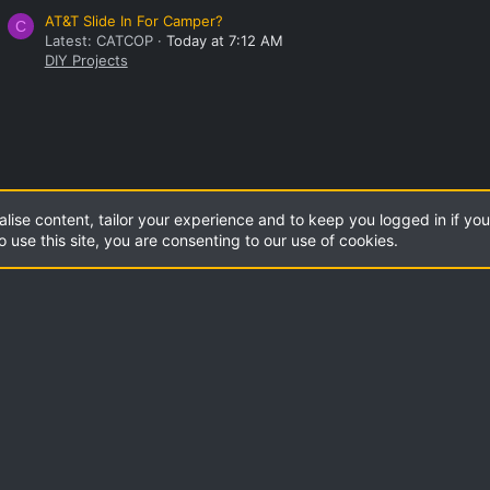
AT&T Slide In For Camper?
C
Latest: CATCOP
Today at 7:12 AM
DIY Projects
alise content, tailor your experience and to keep you logged in if you 
o use this site, you are consenting to our use of cookies.