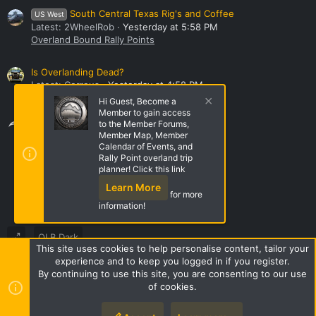
South Central Texas Rig's and Coffee
US West
Latest: 2WheelRob
Yesterday at 5:58 PM
Overland Bound Rally Points
Is Overlanding Dead?
Latest: Correus
Yesterday at 4:58 PM
General Discussion
Hi Guest, Become a
Member to gain access
Share this page
to the Member Forums,
Member Map, Member
Calendar of Events, and
Rally Point overland trip
Share this page
planner! Click this link
Learn More
for more
information!
OLB Dark
This site uses cookies to help personalise content, tailor your
Terms and rules
Privacy policy
Help
Home
R
experience and to keep you logged in if you register.
S
By continuing to use this site, you are consenting to our use
S
of cookies.
Style by ThemeHouse
|
Media embeds via s9e/MediaSites