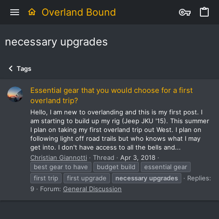
Overland Bound
necessary upgrades
Tags
Essential gear that you would choose for a first
overland trip?
Hello, I am new to overlanding and this is my first post. I
am starting to build up my rig (Jeep JKU '15). This summer
I plan on taking my first overland trip out West. I plan on
following light off road trails but who knows what I may
get into. I don't have access to all the bells and...
Christian Giannotti
Thread
Apr 3, 2018
best gear to have
budget build
essential gear
first trip
first upgrade
necessary
upgrades
Replies:
9
Forum:
General Discussion