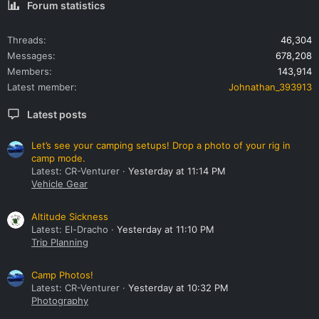
Forum statistics
Threads
46,304
Messages
678,208
Members
143,914
Latest member
Johnathan_393913
Latest posts
Let’s see your camping setups! Drop a photo of your rig in
camp mode.
Latest: CR-Venturer
Yesterday at 11:14 PM
Vehicle Gear
Altitude Sickness
Latest: El-Dracho
Yesterday at 11:10 PM
Trip Planning
Camp Photos!
Latest: CR-Venturer
Yesterday at 10:32 PM
Photography