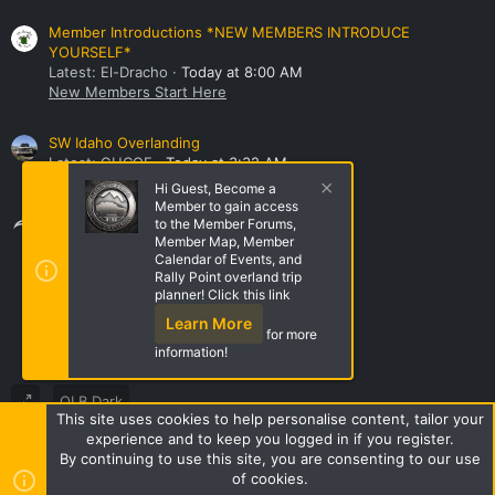
Member Introductions *NEW MEMBERS INTRODUCE
YOURSELF*
Latest: El-Dracho
Today at 8:00 AM
New Members Start Here
SW Idaho Overlanding
Latest: GHCOE
Today at 3:32 AM
NorthWest Region Roll Call!
Hi Guest, Become a
Member to gain access
Share this page
to the Member Forums,
Member Map, Member
Calendar of Events, and
Rally Point overland trip
Share this page
planner! Click this link
Learn More
for more
information!
OLB Dark
This site uses cookies to help personalise content, tailor your
Terms and rules
Privacy policy
Help
Home
R
experience and to keep you logged in if you register.
S
By continuing to use this site, you are consenting to our use
S
of cookies.
Style by ThemeHouse
|
Media embeds via s9e/MediaSites