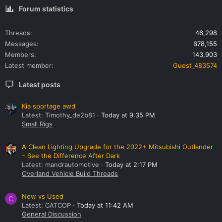
Forum statistics
Threads
46,298
Messages
678,155
Members
143,903
Latest member
Guest_483574
Latest posts
Kia sportage awd
Latest: Timothy_de2b81
Today at 9:35 PM
Small Rigs
A Clean Lighting Upgrade for the 2022+ Mitsubishi Outlander
– See the Difference After Dark
Latest: mandrautomotive
Today at 2:17 PM
Overland Vehicle Build Threads
New vs Used
C
Latest: CATCOP
Today at 11:42 AM
General Discussion