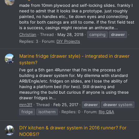
made from 10mm plywood and self-locking slides. frankly I
need to admit that it looks like a prototype. just roughly
painted, no handles etc., tie down eyes and connecting
bolts for both casings are still to come. if the first field test
is a success, casings might receive an anthracite...
Christian
Thread
May 28, 2018
camping
drawer
Replies: 3
Forum:
DIY Projects
Marine fridge (drawer style) - integrated in drawer
system?
I've got a 5th gen 4Runner that I'm in the process of
building a drawer system for. My dilemma with standard
ARB/Engle/etc. fridges on slides, are I lose the ability of
having a platform bed (for two). Still drawing and
measuring the build but curious if anyone is using these
drawer fridges in...
mrn3ff
Thread
Feb 25, 2017
drawer
drawer
system
fridge
isotherm
Replies: 0
Forum:
Rig Q&A
DIY kitchen & drawer system in 2016 runner? For
NOOBS!?