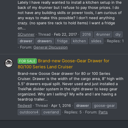
Lately I have really wanted to install a kitchen setup in the
back of my 4runner but I refuse to pay those prices. I do
not have any building skills or power tools, I am curious of
any ways to make this possible? I don't need anything
crazy. (no spare tire rack to hold items) I want a fridge
on...
SCrunner
Thread
Feb 22, 2017
2016
4runner
diy
drawer
drawer
s
fridge
kitchen
slides
Replies: 1
Forum:
General Discussion
Brand-new Goose-Gear Drawer for
FOR SALE
80/100 Series Land Cruiser
Brand-new Goose Gear drawer for 80 or 100 Series
Cruiser. Drawer is the width of the cargo area, 8" high with
5.5" drawers equal split. Never used and just installed a
TrekPak divider system in the right drawer to keep gear
organized. Why am I selling? My wife and I are having a
teardrop trailer...
fledwell
Thread
Apr 1, 2016
drawer
goose-gear
outdoorx4
overland
Replies: 5
Forum:
Parts