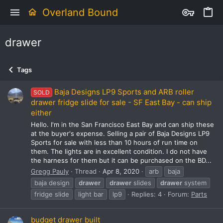
Overland Bound
drawer
Tags
Baja Designs LP9 Sports and ARB roller
SOLD
drawer fridge slide for sale - SF East Bay - can ship
either
Hello. I'm in the San Francisco East Bay and can ship these
at the buyer's expense. Selling a pair of Baja Designs LP9
Sports for sale with less than 10 hours of run time on
them. The lights are in excellent condition. I do not have
the harness for them but it can be purchased on the BD...
Gregg Pauly
Thread
Apr 8, 2020
arb
baja
baja design
drawer
drawer
slides
drawer
system
fridge slide
light bar
lp9
Replies: 4
Forum:
Parts
budget drawer built