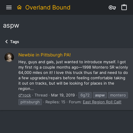
Overland Bound
aspw
Tags
Newbie in Pittsburgh PA!
Hey, guys and gals, just wanted to introduce myself. I got
my first rig a couple months ago—1998 Montero SR w/only
64,000 miles on it! I love this truck thus far and need to do
a few upgrades/repairs before feeling comfortable taking
it out on tracks, but will be looking for places in the
region...
d*rock
Thread
Mar 19, 2019
6g72
aspw
montero
pittsburgh
Replies: 15
Forum:
East Region Roll Call!