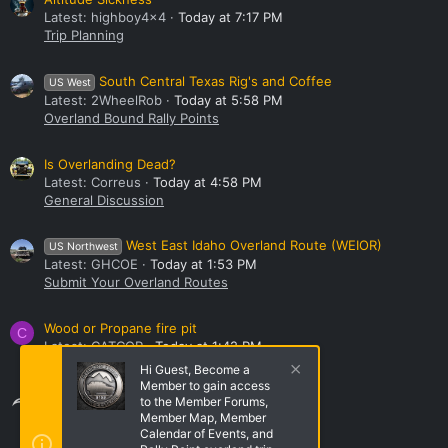
Latest: highboy4x4
Today at 7:17 PM
Trip Planning
South Central Texas Rig's and Coffee
US West
Latest: 2WheelRob
Today at 5:58 PM
Overland Bound Rally Points
Is Overlanding Dead?
Latest: Correus
Today at 4:58 PM
General Discussion
West East Idaho Overland Route (WEIOR)
US Northwest
Latest: GHCOE
Today at 1:53 PM
Submit Your Overland Routes
Wood or Propane fire pit
C
Latest: CATCOP
Today at 1:42 PM
Base Camp Gear
Hi Guest, Become a
Member to gain access
Share this page
to the Member Forums,
Member Map, Member
Calendar of Events, and