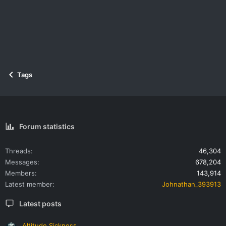
Tags
Forum statistics
Threads
46,304
Messages
678,204
Members
143,914
Latest member
Johnathan_393913
Latest posts
Altitude Sickness