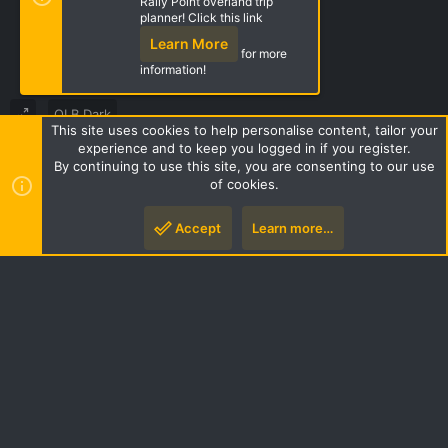
Rally Point overland trip
Share this page
planner! Click this link
Learn More
for more
information!
OLB Dark
This site uses cookies to help personalise content, tailor your
Terms and rules
Privacy policy
Help
Home
R
experience and to keep you logged in if you register.
S
By continuing to use this site, you are consenting to our use
S
of cookies.
Style by ThemeHouse
|
Media embeds via s9e/MediaSites
Accept
Learn more…
Top
Botto