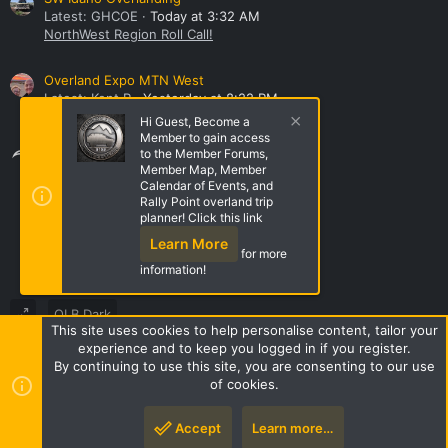
Latest: GHCOE
Today at 3:32 AM
NorthWest Region Roll Call!
Overland Expo MTN West
Latest: Kent R
Yesterday at 8:22 PM
General Discussion
Hi Guest, Become a
Member to gain access
Share this page
to the Member Forums,
Member Map, Member
Calendar of Events, and
Rally Point overland trip
Share this page
planner! Click this link
Learn More
for more
information!
OLB Dark
This site uses cookies to help personalise content, tailor your
Terms and rules
Privacy policy
Help
Home
R
experience and to keep you logged in if you register.
S
By continuing to use this site, you are consenting to our use
S
of cookies.
Style by ThemeHouse
|
Media embeds via s9e/MediaSites
Accept
Learn more…
Top
Botto