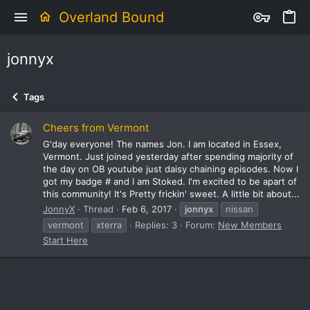
Overland Bound
jonnyx
Tags
Cheers from Vermont
G'day everyone! The names Jon. I am located in Essex,
Vermont. Just joined yesterday after spending majority of
the day on OB youtube just daisy chaining episodes. Now I
got my badge # and I am Stoked. I'm excited to be apart of
this community! It's Pretty frickin' sweet. A little bit about...
JonnyX
Thread
Feb 6, 2017
jonnyx
nissan
vermont
xterra
Replies: 3
Forum:
New Members
Start Here