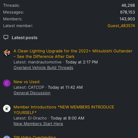
Threads
46,298
Messages
678,153
Members
143,903
Latest member
Guest_483574
Latest posts
A Clean Lighting Upgrade for the 2022+ Mitsubishi Outlander
– See the Difference After Dark
Latest: mandrautomotive
Today at 2:17 PM
Overland Vehicle Build Threads
New vs Used
C
Latest: CATCOP
Today at 11:42 AM
General Discussion
Member Introductions *NEW MEMBERS INTRODUCE
YOURSELF*
Latest: El-Dracho
Today at 8:00 AM
New Members Start Here
SW Idaho Overlanding