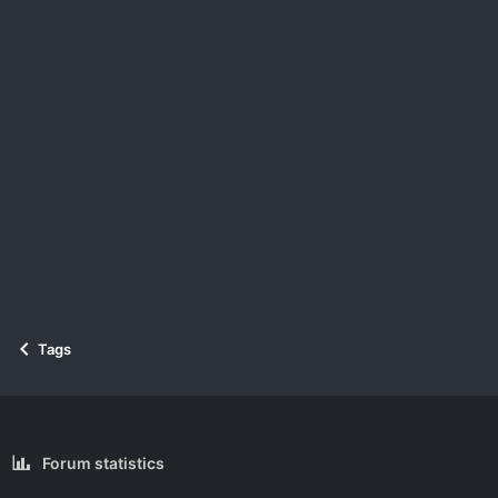
Tags
Forum statistics