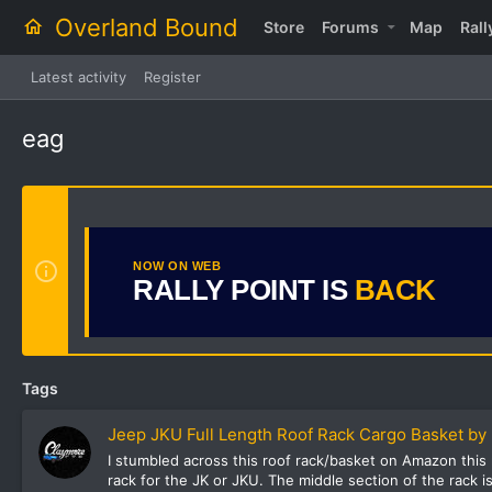
Overland Bound
Store
Forums
Map
Rall
Latest activity
Register
eag
NOW ON WEB
RALLY POINT IS
BACK
Tags
Jeep JKU Full Length Roof Rack Cargo Basket by
I stumbled across this roof rack/basket on Amazon this mo
rack for the JK or JKU. The middle section of the rack i