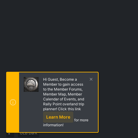
Hi Guest, Become a
Member to gain access
to the Member Forums,
Member Map, Member
Calendar of Events, and
Rally Point overland trip
planner! Click this link
Learn More
for more
information!
OLB Dark