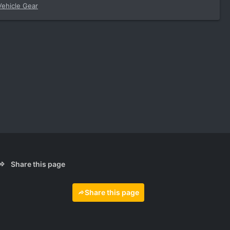
Vehicle Gear
Share this page
Share this page