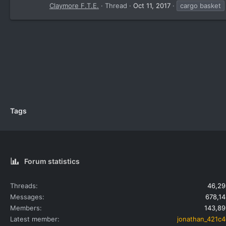
Claymore F.T.E.
Thread
Oct 11, 2017
cargo basket
Tags
Forum statistics
Threads
46,29
Messages
678,14
Members
143,89
Latest member
jonathan_421c4