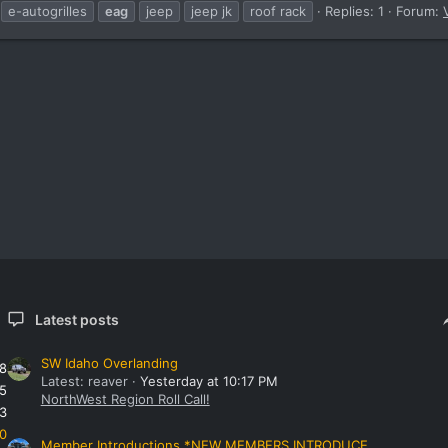
e-autogrilles
eag
jeep
jeep jk
roof rack
Replies: 1
Forum:
Latest posts
SW Idaho Overlanding
8
Latest: reaver
Yesterday at 10:17 PM
5
NorthWest Region Roll Call!
3
0
Member Introductions *NEW MEMBERS INTRODUCE