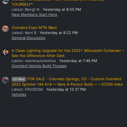
YOURSELF*
Latest: Bengt N
Yesterday at 8:55 PM
New Members Start Here
Overland Expo MTN West
Latest: Kent R
Yesterday at 8:22 PM
General Discussion
A Clean Lighting Upgrade for the 2022+ Mitsubishi Outlander –
See the Difference After Dark
Latest: mandrautomotive
Yesterday at 7:49 PM
Overland Vehicle Build Threads
FOR SALE - Colorado Springs, CO - Custom Overland
US West
2022 Sprinter 144 4x4 — Rare 4-Person Build — ~37,500 miles
Latest: FR33DOM
Yesterday at 12:37 PM
Vehicles