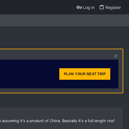
Log in
Register
PLAN YOUR NEXT TRIP
ssuming it's a product of China. Basically it's a full length roof