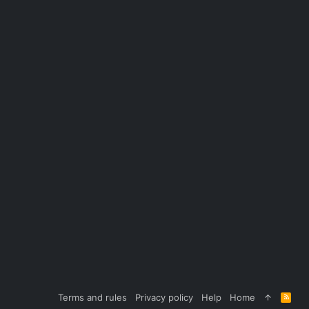
Terms and rules
Privacy policy
Help
Home
R
S