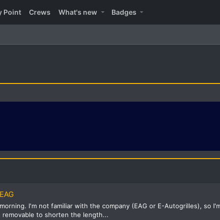
y Point
Crews
What's new
Badges
 EAG
rning. I'm not familiar with the company (EAG or E-Autogrilles), so I'm a
s removable to shorten the length...