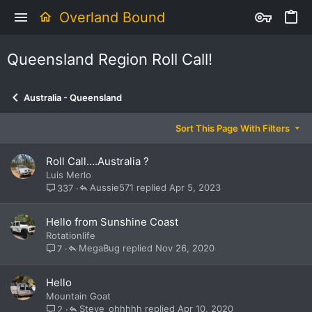
Overland Bound
Queensland Region Roll Call!
Australia - Queensland
Sort This Page With Filters
Roll Call....Australia ?
Luis Merlo
Aussie571
Apr 5, 2023
337
Hello from Sunshine Coast
Rotationlife
MegaBug
Nov 26, 2020
7
Hello
Mountain Goat
Steve_ohhhhh
Apr 10, 2020
2