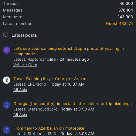
Threads
46,300
Messages
678,164
Members
143,903
Latest member
Guest_483574
Latest posts
Let’s see your camping setups! Drop a photo of your rig in
R
camp mode.
Latest: Raptorcamplife
24 minutes ago
Vehicle Gear
Travel Planning Italy - Georgia - Armenia
Latest: El-Dracho
Today at 10:37 AM
All Asia
Georgia (the country): important information for trip plannings
S
Latest: Stefano_cd3c7c
Today at 8:50 AM
All Asia
From Italy to Azerbaijan on motorbike.
S
Latest: Stefano_cd3c7c
Today at 8:05 AM