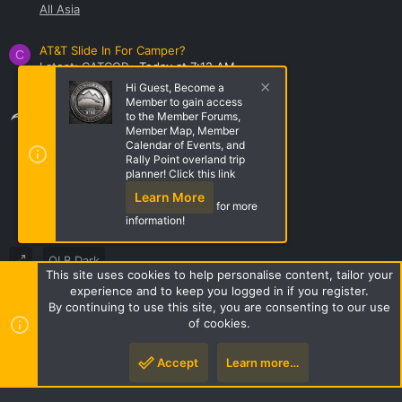
All Asia
AT&T Slide In For Camper?
C
Latest: CATCOP
Today at 7:12 AM
DIY Projects
Hi Guest, Become a
Member to gain access
Share this page
to the Member Forums,
Member Map, Member
Calendar of Events, and
Rally Point overland trip
Share this page
planner! Click this link
Learn More
for more
information!
OLB Dark
This site uses cookies to help personalise content, tailor your
Terms and rules
Privacy policy
Help
Home
R
experience and to keep you logged in if you register.
S
By continuing to use this site, you are consenting to our use
S
of cookies.
Style by ThemeHouse
|
Media embeds via s9e/MediaSites
Accept
Learn more…
Top
Botto