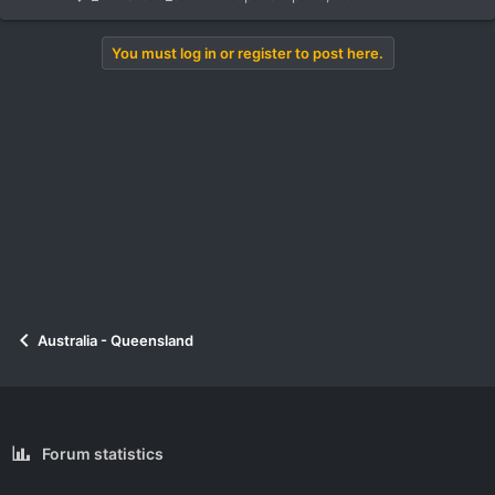
You must log in or register to post here.
Australia - Queensland
Forum statistics