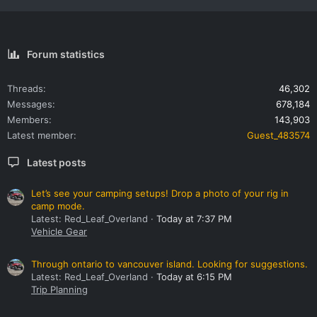
Forum statistics
Threads
46,302
Messages
678,184
Members
143,903
Latest member
Guest_483574
Latest posts
Let’s see your camping setups! Drop a photo of your rig in
camp mode.
Latest: Red_Leaf_Overland
Today at 7:37 PM
Vehicle Gear
Through ontario to vancouver island. Looking for suggestions.
Latest: Red_Leaf_Overland
Today at 6:15 PM
Trip Planning