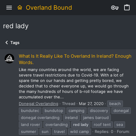
Overland Bound
red lady
Tags
What Is It Really Like To Overland In Ireland? Enough
Words.
Like many countries around the world, we are facing
severe travel restrictions due to Covid-19. With a lot of
spare time on our hands and getting pretty bored, we
decided that to cheer everyone up, we would go through
the many hundreds of hours of b-roll footage we have
accumulated over the...
Donegal Overlanding
Thread
Mar 27, 2020
beach
bundutec
bundutop
camping
discovery
donegal
donegal overlanding
ireland
james baroud
land rover
overlanding
red
lady
roof tent
sea
summer
sun
travel
wild camp
Replies: 0
Forum: