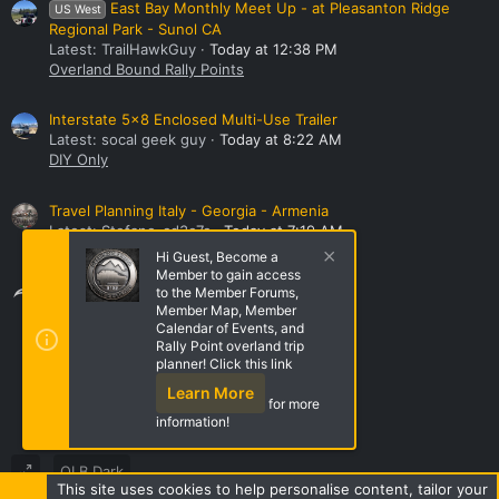
East Bay Monthly Meet Up - at Pleasanton Ridge
US West
Regional Park - Sunol CA
Latest: TrailHawkGuy
Today at 12:38 PM
Overland Bound Rally Points
Interstate 5x8 Enclosed Multi-Use Trailer
Latest: socal geek guy
Today at 8:22 AM
DIY Only
Travel Planning Italy - Georgia - Armenia
Latest: Stefano_cd3c7c
Today at 7:19 AM
All Asia
Hi Guest, Become a
Member to gain access
Share this page
to the Member Forums,
Member Map, Member
Calendar of Events, and
Rally Point overland trip
Share this page
planner! Click this link
Learn More
for more
information!
OLB Dark
This site uses cookies to help personalise content, tailor your