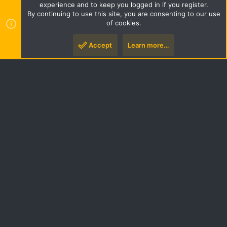
Terms and rules
Privacy policy
Help
Home
R
experience and to keep you logged in if you register.
S
By continuing to use this site, you are consenting to our use
S
of cookies.
Style by ThemeHouse
|
Media embeds via s9e/MediaSites
Accept
Learn more…
Top
Botto