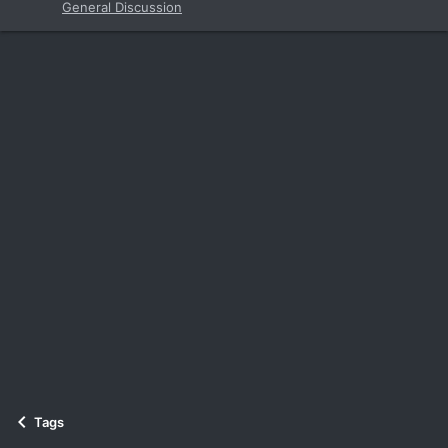
General Discussion
Tags