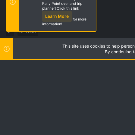
Rally Point overland trip
planner! Click this link
Learn More
for more
information!
OLB Dark
This site uses cookies to help person
Style by ThemeHouse
|
Media embeds via s9e/MediaSites
By continuing t