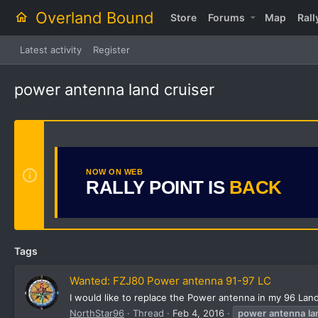
Overland Bound
Store
Forums
Map
Rall
Latest activity
Register
power antenna land cruiser
NOW ON WEB
RALLY POINT IS
BACK
Tags
Wanted: FZJ80 Power antenna 91-97 LC
I would like to replace the Power antenna in my 96 Lan
NorthStar96
Thread
Feb 4, 2016
power
antenna
la