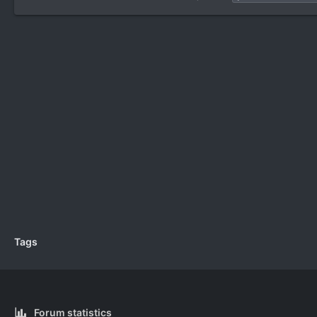
Tags
Forum statistics