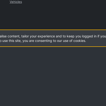
Vehicles
alise content, tailor your experience and to keep you logged in if you 
o use this site, you are consenting to our use of cookies.