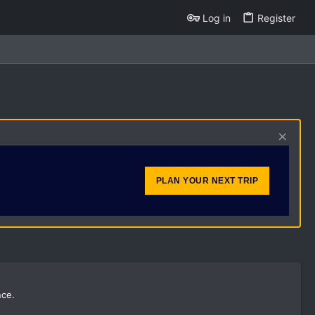
Log in
Register
PLAN YOUR NEXT TRIP
nce.