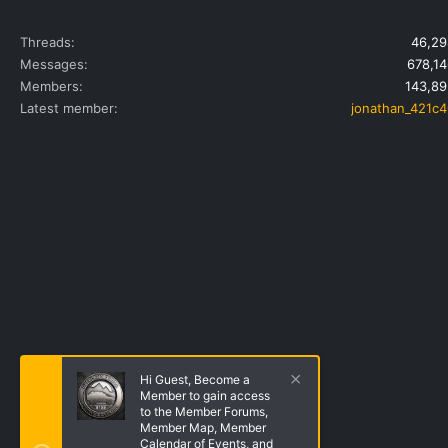
Threads
46,29
Messages
678,14
Members
143,89
Latest member
jonathan_421c4
Hi Guest, Become a
Member to gain access
to the Member Forums,
Member Map, Member
Calendar of Events, and