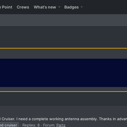
y Point
Crews
What's new
Badges
d Cruiser. I need a complete working antenna assembly. Thanks in adva
nd
cruiser
Replies: 8
Forum:
Parts