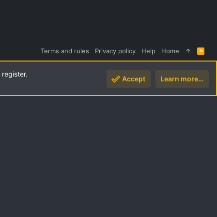
Terms and rules
Privacy policy
Help
Home
R
S
S
register.
Accept
Learn more…
Top
Botto