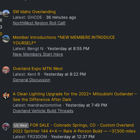
SW Idaho Overlanding
8
Latest: GHCOE
36 minutes ago
6
NorthWest Region Roll Call!
3
0
Member Introductions *NEW MEMBERS INTRODUCE
YOURSELF*
Latest: Bengt N
Yesterday at 8:55 PM
New Members Start Here
Overland Expo MTN West
Latest: Kent R
Yesterday at 8:22 PM
General Discussion
A Clean Lighting Upgrade for the 2022+ Mitsubishi Outlander –
See the Difference After Dark
Latest: mandrautomotive
Yesterday at 7:49 PM
Overland Vehicle Build Threads
FOR SALE - Colorado Springs, CO - Custom Overland
US West
2022 Sprinter 144 4x4 — Rare 4-Person Build — ~37,500 miles
Latest: FR33DOM
Yesterday at 12:37 PM