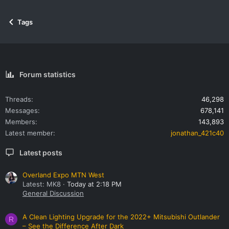
Tags
Forum statistics
Threads
46,298
Messages
678,141
Members
143,893
Latest member
jonathan_421c40
Latest posts
Overland Expo MTN West
Latest: MK8
Today at 2:18 PM
General Discussion
A Clean Lighting Upgrade for the 2022+ Mitsubishi Outlander
R
– See the Difference After Dark