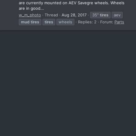
are currently mounted on AEV Savegre wheels. Wheels
are in good...
w_m_photo
Thread
Aug 28, 2017
35"
tires
aev
mud
tires
tires
wheels
Replies: 2
Forum:
Parts