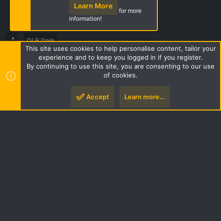
Learn More
for more
information!
OLB Dark
This site uses cookies to help personalise content, tailor your
Terms and rules
Privacy policy
Help
Home
R
experience and to keep you logged in if you register.
S
By continuing to use this site, you are consenting to our use
S
of cookies.
Style by ThemeHouse
|
Media embeds via s9e/MediaSites
Accept
Learn more…
Top
Botto