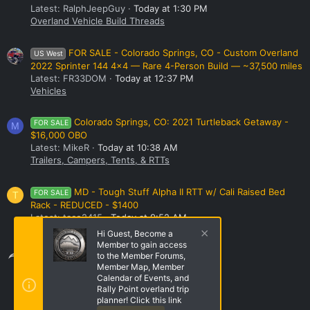
Latest: RalphJeepGuy
Today at 1:30 PM
Overland Vehicle Build Threads
FOR SALE - Colorado Springs, CO - Custom Overland
US West
2022 Sprinter 144 4x4 — Rare 4-Person Build — ~37,500 miles
Latest: FR33DOM
Today at 12:37 PM
Vehicles
Colorado Springs, CO: 2021 Turtleback Getaway -
FOR SALE
M
$16,000 OBO
Latest: MikeR
Today at 10:38 AM
Trailers, Campers, Tents, & RTTs
MD - Tough Stuff Alpha II RTT w/ Cali Raised Bed
FOR SALE
T
Rack - REDUCED - $1400
Latest: taco2415
Today at 9:52 AM
Trailers, Campers, Tents, & RTTs
Hi Guest, Become a
Member to gain access
Share this page
to the Member Forums,
Member Map, Member
Calendar of Events, and
Rally Point overland trip
Share this page
planner! Click this link