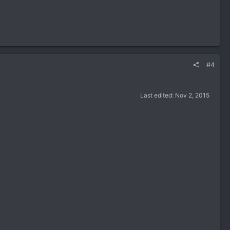
#4
Last edited:
Nov 2, 2015