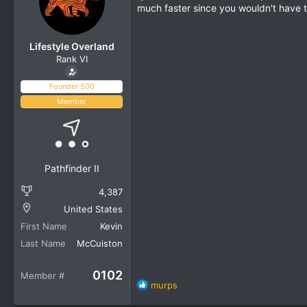
much faster since you wouldn't have t
Lifestyle Overland
Rank VI
Founder 500
Member
Pathfinder II
4,387
United States
First Name
Kevin
Last Name
McCuiston
0102
Member #
R
murps
e