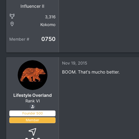
Influencer II
3,316
Kokomo
0750
Member #
Nov 19, 2015
BOOM. That's mucho better.
Lifestyle Overland
Rank VI
Founder 500
Member