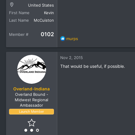
United States
First Name
Kevin
Last Name
McCuiston
0102
Member #
R
murps
e
a
c
Nov 2, 2015
t
i
That would be useful, if possible.
o
n
s
:
Overland-Indiana
Overland Bound -
Midwest Regional
Ambassador
Launch Member