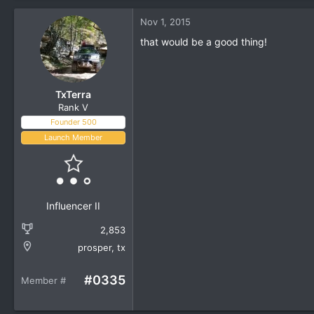
a
c
Nov 1, 2015
t
i
that would be a good thing!
o
n
s
:
TxTerra
Rank V
Founder 500
Launch Member
Influencer II
2,853
prosper, tx
#0335
Member #