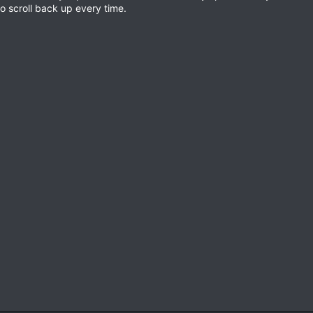
o scroll back up every time.