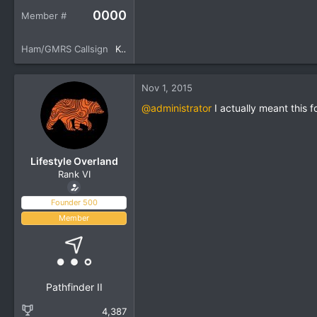
0000
Member #
Ham/GMRS Callsign
KM6YSL
Nov 1, 2015
@administrator
I actually meant this f
Lifestyle Overland
Rank VI
Founder 500
Member
Pathfinder II
4,387