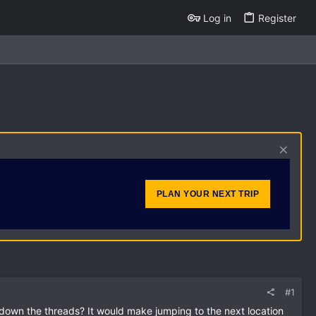
Log in
Register
PLAN YOUR NEXT TRIP
#1
l down the threads? It would make jumping to the next location