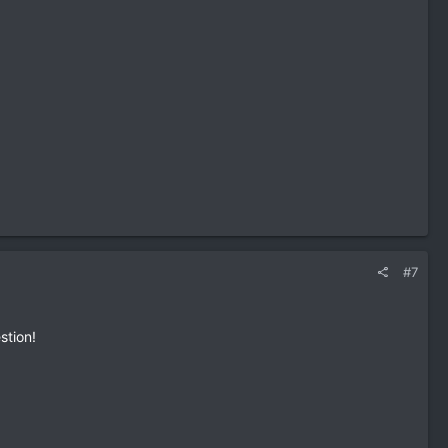
#7
stion!