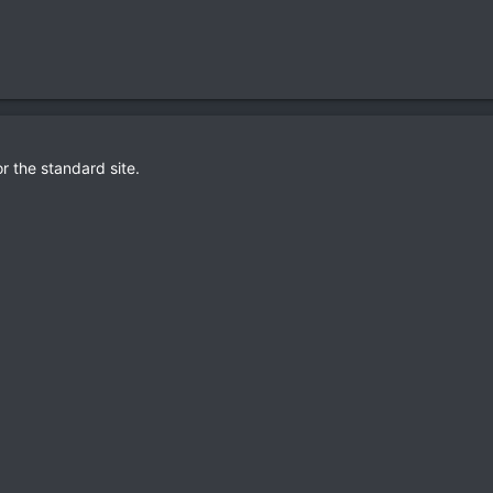
or the standard site.