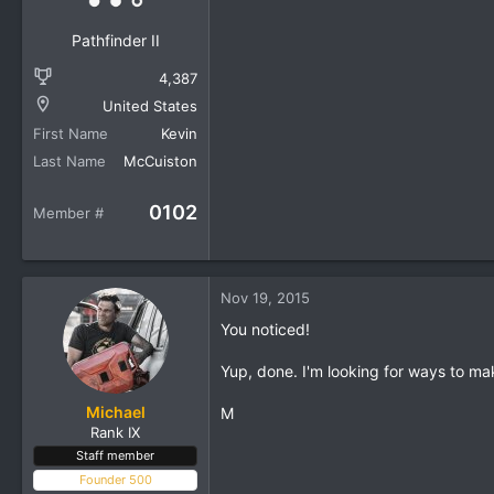
Pathfinder II
4,387
United States
First Name
Kevin
Last Name
McCuiston
0102
Member #
Nov 19, 2015
You noticed!
Yup, done. I'm looking for ways to ma
Michael
M
Rank IX
Staff member
Founder 500