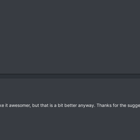
ke it awesomer, but that is a bit better anyway. Thanks for the sugge