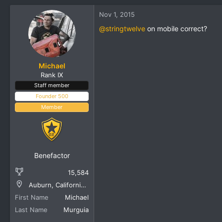
Nov 1, 2015
@stringtwelve
on mobile correct?
Michael
Rank IX
Staff member
Founder 500
Member
Benefactor
15,584
Auburn, California, United States
First Name
Michael
Last Name
Murguia