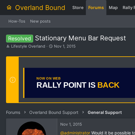
Overland Bound
Store
Forums
Map
Rally 
How-Tos
New posts
Stationary Menu Bar Request
Resolved
T
S
Lifestyle Overland
Nov 1, 2015
h
t
r
a
e
r
a
t
d
d
s
a
NOW ON WEB
RALLY POINT IS
BACK
t
t
a
e
r
t
e
r
Forums
Overland Bound Support
General Support
Nov 1, 2015
@administrator
Would it be possible t