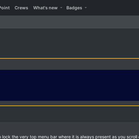
Point
Crews
What's new
Badges
o lock the very top menu bar where it is always present as you scrol