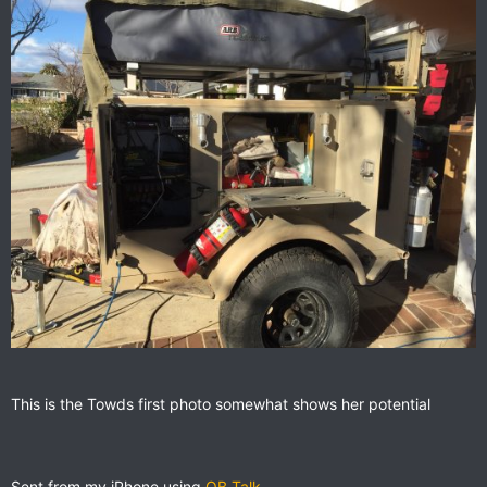
This is the Towds galley well setup ARB fridge, partner steel
This is the Towds first photo somewhat shows her potential
stove, prep shelf sink and BBQ on the rear
Sent from my iPhone using
OB Talk
Sent from my iPhone using
OB Talk