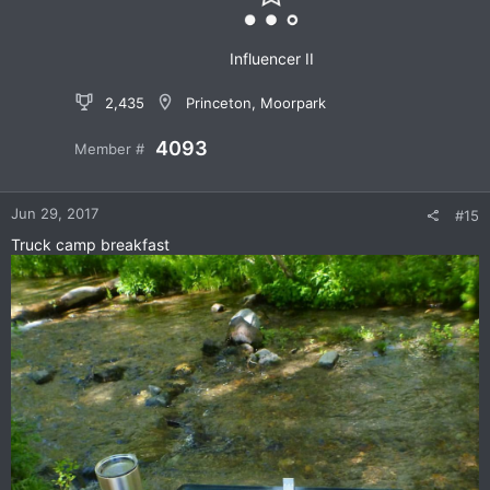
s
:
Influencer II
2,435
Princeton, Moorpark
4093
Member #
Jun 29, 2017
#15
Truck camp breakfast