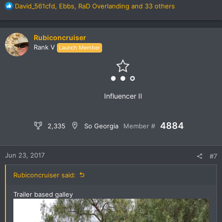
R
David_561cfd
,
Ebbs
,
RaD Overlanding
and 33 others
e
a
c
Rubiconcruiser
t
Rank V
Launch Member
i
o
n
s
:
Influencer II
4884
2,335
So Georgia
Member #
Jun 23, 2017
#7
Rubiconcruiser said:
Trailer based galley