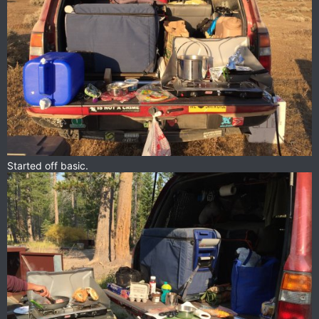
Started off basic.