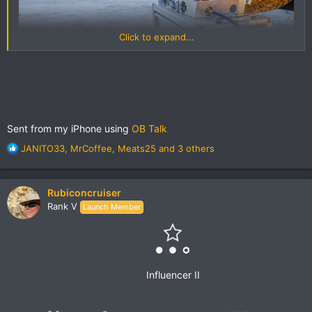
Click to expand...
Sent from my iPhone using
OB Talk
Amelia Island Beach Camping
by
Grant Wilson
, on Flickr
R
JANITO33
,
MrCoffee
,
Meats25
and 3 others
e
a
c
Rubiconcruiser
t
Rank V
Launch Member
i
o
n
s
:
Influencer II