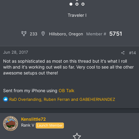
:
Traveler I
5751
233
Hillsboro, Oregon
Member #
Jun 28, 2017
#14
Not as sophisticated as most on this thread but it's what I roll
with and it's working out well so far. Very cool to see all the other
awesome setups out there!
Sent from my iPhone using
OB Talk
R
RaD Overlanding
,
Ruben Ferran
and
GABEHERNANDEZ
e
a
c
Kenslittle72
t
Rank V
Launch Member
i
o
n