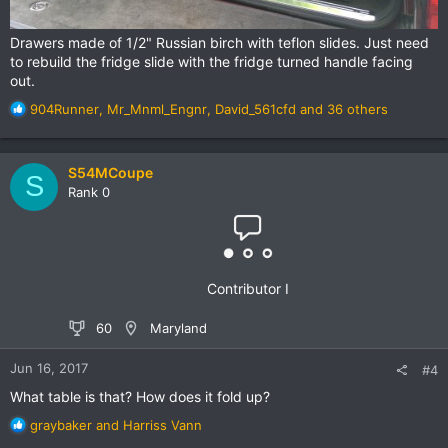
Drawers made of 1/2" Russian birch with teflon slides. Just need
to rebuild the fridge slide with the fridge turned handle facing
out.
R
904Runner
,
Mr_Mnml_Engnr
,
David_561cfd
and 36 others
e
a
c
S54MCoupe
S
t
Rank 0
i
o
n
s
:
Contributor I
60
Maryland
Jun 16, 2017
#4
What table is that? How does it fold up?
R
graybaker
and
Harriss Vann
e