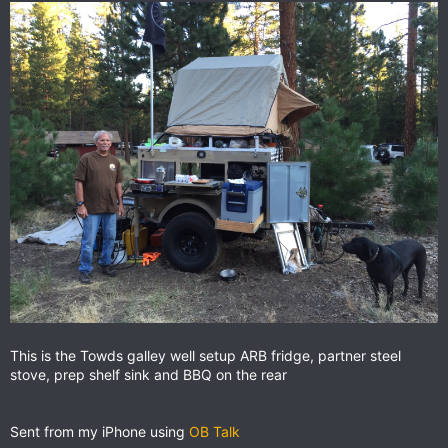
This is the Towds galley well setup ARB fridge, partner steel
stove, prep shelf sink and BBQ on the rear
Sent from my iPhone using
OB Talk