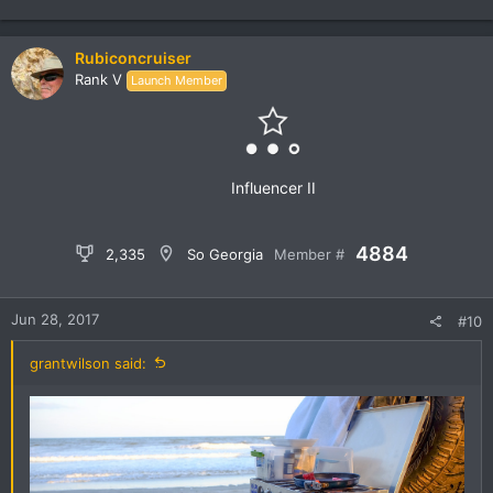
e
a
c
Rubiconcruiser
t
Rank V
Launch Member
i
o
n
s
:
Influencer II
4884
2,335
So Georgia
Member #
Jun 28, 2017
#10
grantwilson said: