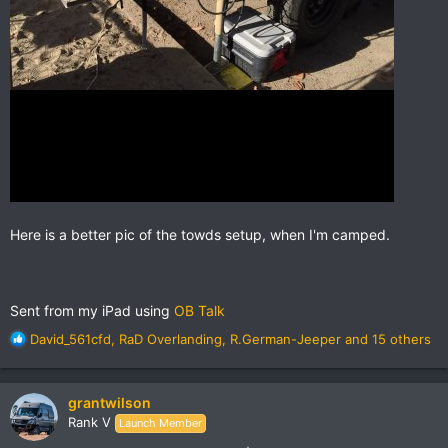
Here is a better pic of the towds setup, when I'm camped.
Sent from my iPad using
OB Talk
R
David_561cfd
,
RaD Overlanding
,
R.German-Jeeper
and 15 others
e
a
This is the Towds galley well setup ARB fridge, partner steel
c
stove, prep shelf sink and BBQ on the rear
grantwilson
t
Rank V
Launch Member
i
o