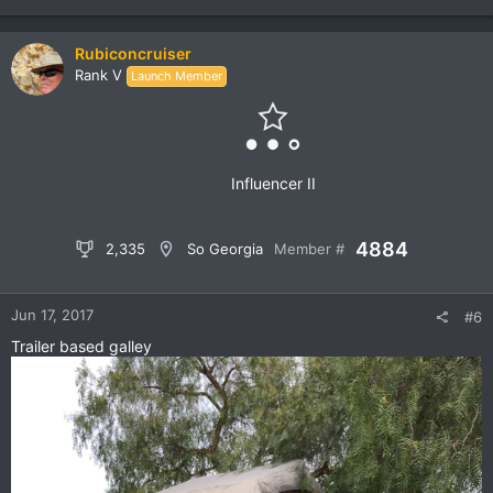
e
a
c
Rubiconcruiser
t
Rank V
Launch Member
i
o
n
s
:
Influencer II
4884
2,335
So Georgia
Member #
Jun 17, 2017
#6
Trailer based galley