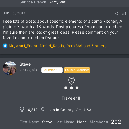
Service Branch
Army Vet
Jun 15, 2017
#1
I see lots of posts about specific elements of a camp kitchen, A
picture is worth a 1K words. Post pictures of your camp kitchen.
I'm sure their are lots of great ideas. Please comment on your
favorite camp kitchen feature.
R
Mr_Mnml_Engnr
,
Dimitri_Raptis
,
frank369
and 5 others
e
a
c
Steve
t
lost again...
Founder 500
Launch Member
i
o
n
s
:
Traveler III
4,312
Lorain County, OH, USA
202
First Name
Steve
Last Name
None
Member #