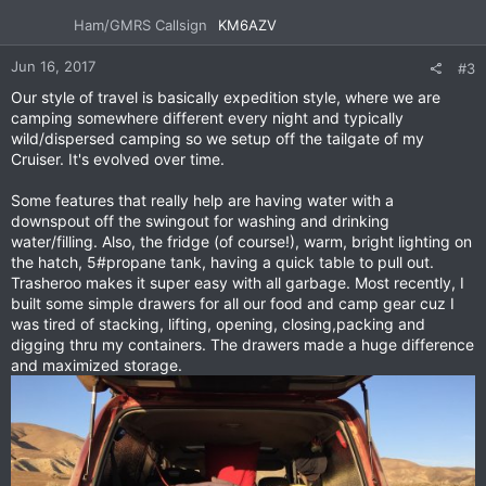
Ham/GMRS Callsign
KM6AZV
Jun 16, 2017
#3
Our style of travel is basically expedition style, where we are
camping somewhere different every night and typically
wild/dispersed camping so we setup off the tailgate of my
Cruiser. It's evolved over time.
Some features that really help are having water with a
downspout off the swingout for washing and drinking
water/filling. Also, the fridge (of course!), warm, bright lighting on
the hatch, 5#propane tank, having a quick table to pull out.
Trasheroo makes it super easy with all garbage. Most recently, I
built some simple drawers for all our food and camp gear cuz I
was tired of stacking, lifting, opening, closing,packing and
digging thru my containers. The drawers made a huge difference
and maximized storage.