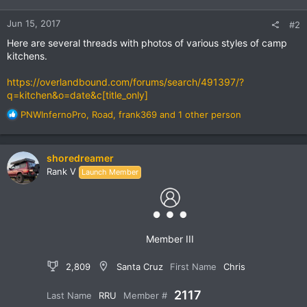
Jun 15, 2017
#2
Here are several threads with photos of various styles of camp
kitchens.
https://overlandbound.com/forums/search/491397/?
q=kitchen&o=date&c[title_only]
R
PNWInfernoPro
,
Road
,
frank369
and 1 other person
e
a
c
shoredreamer
t
Rank V
Launch Member
i
o
n
s
:
Member III
2,809
Santa Cruz
First Name
Chris
2117
Last Name
RRU
Member #