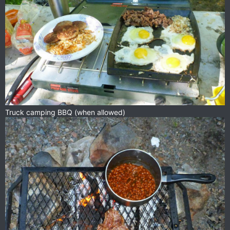
Truck camping BBQ (when allowed)