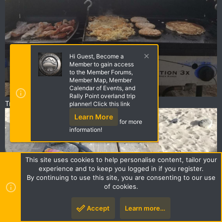
Hi Guest, Become a
Member to gain access
to the Member Forums,
Member Map, Member
Calendar of Events, and
Rally Point overland trip
Trailer camping dinner
planner! Click this link
Learn More
for more
information!
This site uses cookies to help personalise content, tailor your
experience and to keep you logged in if you register.
By continuing to use this site, you are consenting to our use
of cookies.
Accept
Learn more…