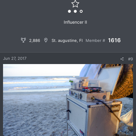
Sent from my iPhone using
OB Talk
n
s
:
Influencer II
1616
2,886
St. augustine, Fl
Member #
Jun 27, 2017
#9