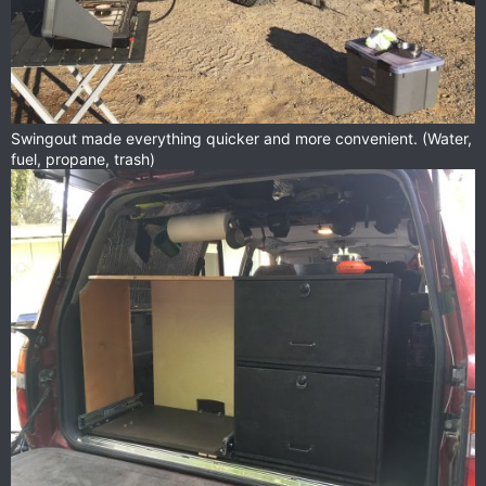
Swingout made everything quicker and more convenient. (Water,
fuel, propane, trash)