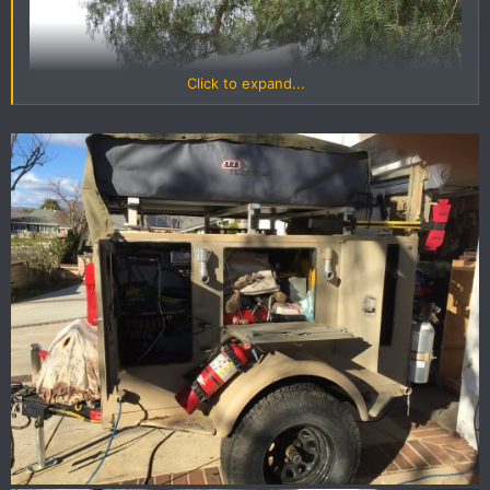
Click to expand...