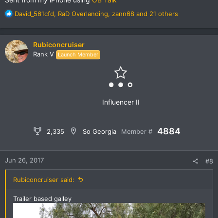
R
David_561cfd
,
RaD Overlanding
,
zann68
and 21 others
e
a
c
Rubiconcruiser
t
Rank V
Launch Member
i
o
n
s
:
Influencer II
4884
2,335
So Georgia
Member #
Jun 26, 2017
#8
Rubiconcruiser said:
Trailer based galley