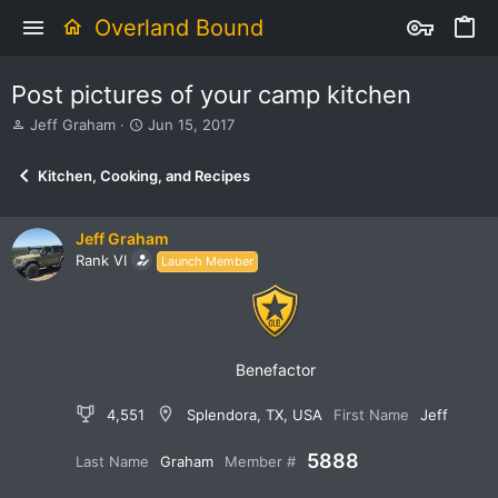
Overland Bound
Post pictures of your camp kitchen
T
S
Jeff Graham
Jun 15, 2017
h
t
r
a
Kitchen, Cooking, and Recipes
e
r
a
t
d
d
Jeff Graham
s
a
Rank VI
Launch Member
t
t
a
e
r
t
e
r
Benefactor
4,551
Splendora, TX, USA
First Name
Jeff
5888
Last Name
Graham
Member #