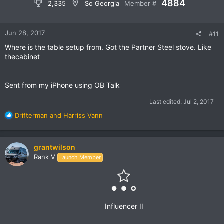
4884
2,335
So Georgia
Member #
2016 Toyota Tacoma
by
Grant Wilson
, on Flickr
Trail kitchens setup with a partner stove
Jun 28, 2017
#11
Where is the table setup from. Got the Partner Steel stove. Like
thecabinet
Sent from my iPhone using OB Talk
Last edited:
Jul 2, 2017
R
Drifterman
and
Harriss Vann
e
a
c
grantwilson
t
Rank V
Launch Member
i
o
n
s
:
Influencer II