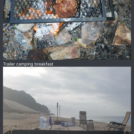
Trailer camping breakfast