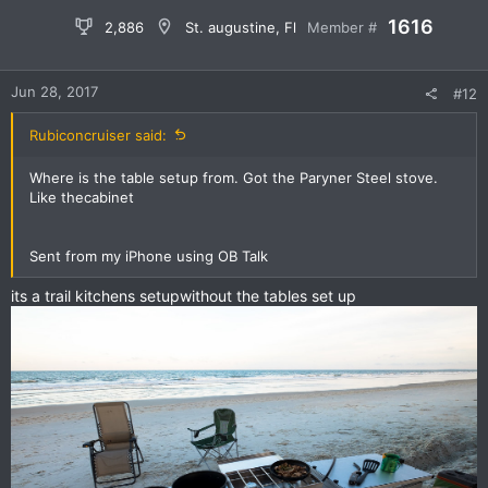
1616
2,886
St. augustine, Fl
Member #
Jun 28, 2017
#12
Rubiconcruiser said:
Where is the table setup from. Got the Paryner Steel stove.
Like thecabinet
Sent from my iPhone using OB Talk
its a trail kitchens setupwithout the tables set up