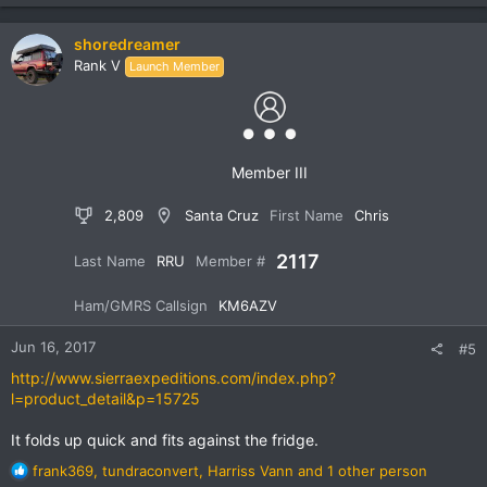
a
c
shoredreamer
t
Rank V
Launch Member
i
o
n
s
:
Member III
2,809
Santa Cruz
First Name
Chris
2117
Last Name
RRU
Member #
Ham/GMRS Callsign
KM6AZV
Jun 16, 2017
#5
http://www.sierraexpeditions.com/index.php?
l=product_detail&p=15725
It folds up quick and fits against the fridge.
R
frank369
,
tundraconvert
,
Harriss Vann
and 1 other person