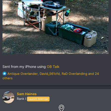
Sent from my iPhone using
OB Talk
R
Antique Overlander
,
David_561cfd
,
RaD Overlanding
and 24
e
others
a
c
t
Sam Haines
i
Rank I
Launch Member
o
n
s