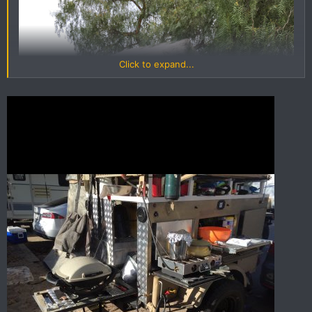
Click to expand...