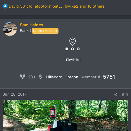
R
David_561cfd
,
afootorafloatLJ
,
9Mike2
and 18 others
e
a
c
Sam Haines
t
Rank I
Launch Member
i
o
n
s
:
Traveler I
5751
233
Hillsboro, Oregon
Member #
Jun 28, 2017
#13