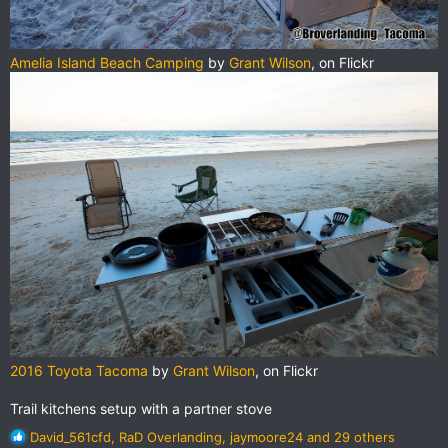
Amelia Island Beach Camping
by
Grant Wilson
, on Flickr
2016 Toyota Tacoma
by
Grant Wilson
, on Flickr
Trail kitchens setup with a partner stove
R
David_561cfd
,
RaD Overlanding
,
jaymoore24
and 29 others