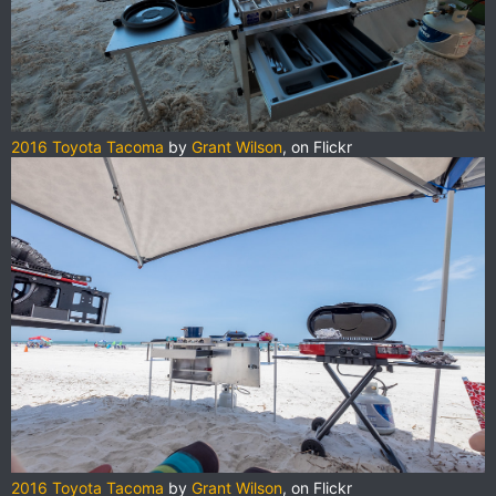
2016 Toyota Tacoma
by
Grant Wilson
, on Flickr
2016 Toyota Tacoma
by
Grant Wilson
, on Flickr