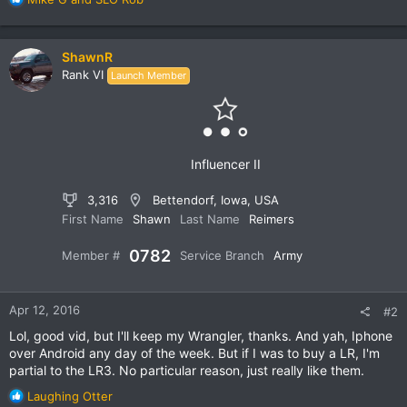
e
a
c
ShawnR
t
Rank VI
Launch Member
i
o
n
s
:
Influencer II
3,316
Bettendorf, Iowa, USA
First Name
Shawn
Last Name
Reimers
0782
Member #
Service Branch
Army
Apr 12, 2016
#2
Lol, good vid, but I'll keep my Wrangler, thanks. And yah, Iphone
over Android any day of the week. But if I was to buy a LR, I'm
partial to the LR3. No particular reason, just really like them.
R
Laughing Otter