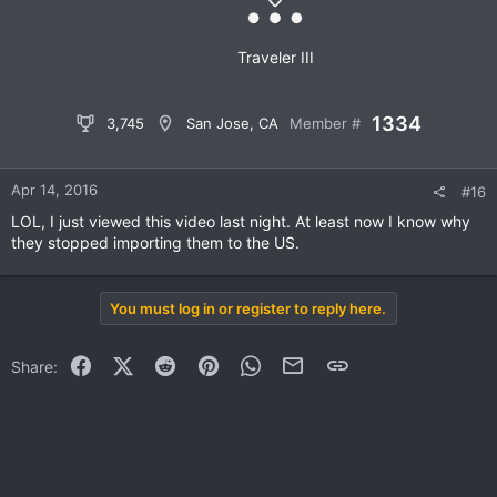
Traveler III
1334
3,745
San Jose, CA
Member #
Apr 14, 2016
#16
LOL, I just viewed this video last night. At least now I know why
they stopped importing them to the US.
You must log in or register to reply here.
Facebook
X (Twitter)
Reddit
Pinterest
WhatsApp
Email
Link
Share: