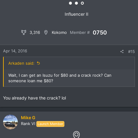
:
Influencer II
0750
3,316
Kokomo
Member #
Apr 14, 2016
#15
Arkaden said:
Wait, I can get an Isuzu for $80 and a crack rock? Can
someone loan me $80?
You already have the crack? lol
Mike G
Rank VI
Launch Member