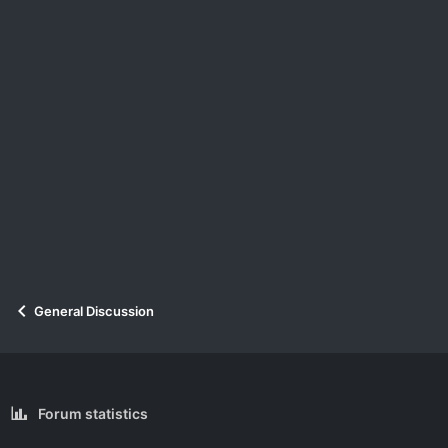
General Discussion
Forum statistics