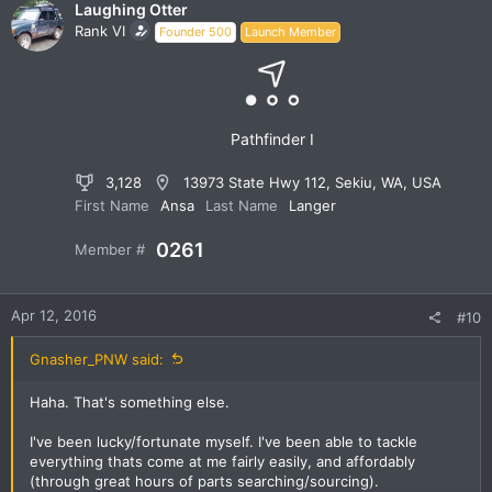
Laughing Otter
Rank VI
Founder 500
Launch Member
Pathfinder I
3,128
13973 State Hwy 112, Sekiu, WA, USA
First Name
Ansa
Last Name
Langer
0261
Member #
Apr 12, 2016
#10
Gnasher_PNW said:
Haha. That's something else.
I've been lucky/fortunate myself. I've been able to tackle
everything thats come at me fairly easily, and affordably
(through great hours of parts searching/sourcing).