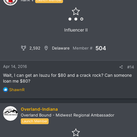
i
o
n
s
:
Influencer II
504
2,592
Delaware
Member #
Apr 14, 2016
#14
Wait, I can get an Isuzu for $80 and a crack rock? Can someone
loan me $80?
R
ShawnR
e
a
c
Overland-Indiana
t
Overland Bound - Midwest Regional Ambassador
i
Launch Member
o
n
s