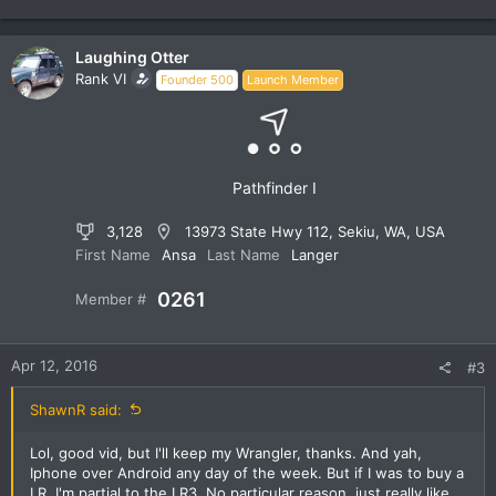
e
a
c
Laughing Otter
t
Rank VI
Founder 500
Launch Member
i
o
n
s
:
Pathfinder I
3,128
13973 State Hwy 112, Sekiu, WA, USA
First Name
Ansa
Last Name
Langer
0261
Member #
Apr 12, 2016
#3
ShawnR said:
Lol, good vid, but I'll keep my Wrangler, thanks. And yah,
Iphone over Android any day of the week. But if I was to buy a
LR, I'm partial to the LR3. No particular reason, just really like