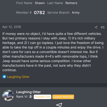
First Name
Shawn
Last Name
Reimers
0782
Member #
Service Branch
Army
Apr 12, 2016
#5
If money were no object, I'd have quite a few different vehicles.
But two primary reasons I stay with Jeep, 1) It's rich military
heritage, and 2) I can go topless. I just love the freedom of being
able to take the top off in a couple minutes and enjoy the drive. I
don't care for cars so a convertible doesn't interest me. But if
other manufacturers made 4x4's with removable tops, I think
Jeep would have some serious competition. I know other
manufacturers have in the past, not sure why they didn't
continue.
R
Laughing Otter
e
a
c
Laughing Otter
t
Rank VI
Founder 500
Launch Member
i
o
n