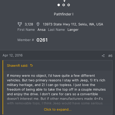
s
:
Pathfinder I
3,128
13973 State Hwy 112, Sekiu, WA, USA
First Name
Ansa
Last Name
Langer
0261
Member #
Apr 12, 2016
#6
ShawnR said:
If money were no object, I'd have quite a few different
vehicles. But two primary reasons I stay with Jeep, 1) It's rich
military heritage, and 2) I can go topless. I just love the
freedom of being able to take the top off in a couple minutes
and enjoy the drive. I don't care for cars so a convertible
doesn't interest me. But if other manufacturers made 4x4's
with removable tops, I think Jeep would have some serious
competition. I know other manufacturers have in the past, not
Click to expand...
sure why they didn't continue.