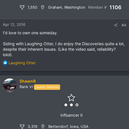
1106
1,550
Graham, Washington
Member #
Apr 12, 2016
#4
I'd love to own one someday.
Siding with Laughing Otter, I do enjoy the Discoveries quite a lot,
despite their inherent issues. (Like the video said, reliability?
lolol).
R
Laughing Otter
e
a
c
ShawnR
t
Rank VI
Launch Member
i
o
n
s
:
Influencer II
3,316
Bettendorf, Iowa, USA