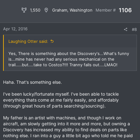
1106
1,550
Graham, Washington
Member #
Apr 12, 2016
#8
Laughing Otter said:
Yes, There is something about the Discovery's...What's funny
is...mine has never had any serious mechanical on the
trail.....but....take to Costco?!!! Tranny falls out....LMAO!
Haha. That's something else.
I've been lucky/fortunate myself. I've been able to tackle
everything thats come at me fairly easily, and affordably
(through great hours of parts searching/sourcing).
My father is an artist with machines, and though I work on
aircraft, am slowly getting into it more and more, but owning a
Discovery has increased my ability to find deals on parts like
nothing else. I ran into a guy a little bit ago who told me he paid