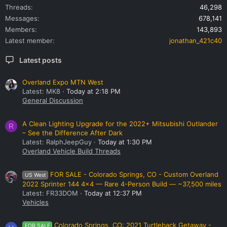
Threads
46,298
Messages
678,141
Members
143,893
Latest member
jonathan_421c40
Latest posts
Overland Expo MTN West
Latest: MK8
Today at 2:18 PM
General Discussion
A Clean Lighting Upgrade for the 2022+ Mitsubishi Outlander
R
– See the Difference After Dark
Latest: RalphJeepGuy
Today at 1:30 PM
Overland Vehicle Build Threads
FOR SALE - Colorado Springs, CO - Custom Overland
US West
2022 Sprinter 144 4x4 — Rare 4-Person Build — ~37,500 miles
Latest: FR33DOM
Today at 12:37 PM
Vehicles
Colorado Springs, CO: 2021 Turtleback Getaway -
FOR SALE