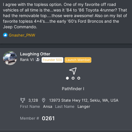
I agree with the topless option. One of my favorite off road
vehicles of all time is the...was it '84 to '86 Toyota 4runner? That
had the removable top....those were awesome! Also on my list of
favorite topless 4x4's....the early '60's Ford Broncos and the
Jeep Commando.
R
Gnasher_PNW
e
a
c
Laughing Otter
t
Rank VI
Founder 500
Launch Member
i
o
n
s
:
Pathfinder I
3,128
13973 State Hwy 112, Sekiu, WA, USA
First Name
Ansa
Last Name
Langer
0261
Member #