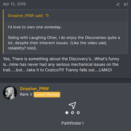
Apr 12, 2016
#7
Gnasher_PNW said:
I'd love to own one someday.
Siding with Laughing Otter, I do enjoy the Discoveries quite a
lot, despite their inherent issues. (Like the video said,
reliability? lolol).
Yes, There is something about the Discovery's...What's funny
is...mine has never had any serious mechanical issues on the
trail.....but....take it to Costco?!!! Tranny falls out....LMAO!
Gnasher_PNW
Rank V
Launch Member
Pathfinder I