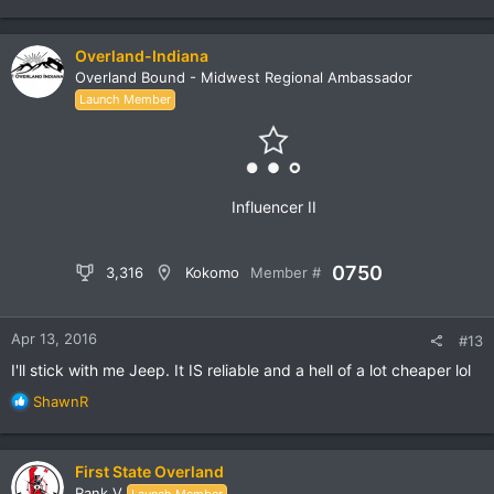
Overland-Indiana
Overland Bound - Midwest Regional Ambassador
Launch Member
Influencer II
0750
3,316
Kokomo
Member #
Apr 13, 2016
#13
I'll stick with me Jeep. It IS reliable and a hell of a lot cheaper lol
R
ShawnR
e
a
c
First State Overland
t
Rank V
Launch Member