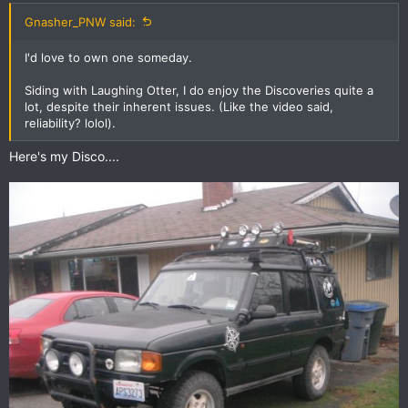
Gnasher_PNW said:
I'd love to own one someday.
Siding with Laughing Otter, I do enjoy the Discoveries quite a
lot, despite their inherent issues. (Like the video said,
reliability? lolol).
Here's my Disco....