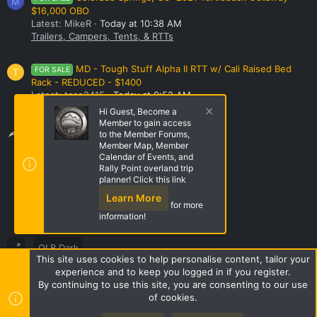
M
$16,000 OBO
Latest: MikeR
Today at 10:38 AM
Trailers, Campers, Tents, & RTTs
MD - Tough Stuff Alpha II RTT w/ Cali Raised Bed
FOR SALE
T
Rack - REDUCED - $1400
Latest: taco2415
Today at 9:52 AM
Trailers, Campers, Tents, & RTTs
Hi Guest, Become a
Member to gain access
Share this page
to the Member Forums,
Member Map, Member
Calendar of Events, and
Rally Point overland trip
Share this page
planner! Click this link
Learn More
for more
information!
OLB Dark
This site uses cookies to help personalise content, tailor your
Terms and rules
Privacy policy
Help
Home
R
experience and to keep you logged in if you register.
S
By continuing to use this site, you are consenting to our use
S
of cookies.
Style by ThemeHouse
|
Media embeds via s9e/MediaSites