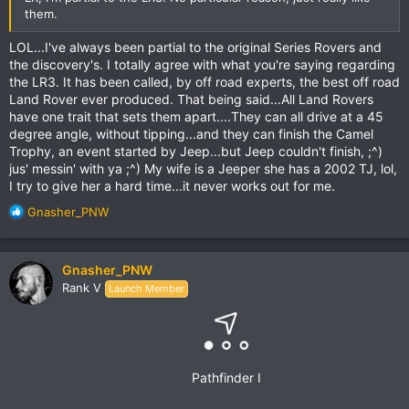
them.
LOL...I've always been partial to the original Series Rovers and
the discovery's. I totally agree with what you're saying regarding
the LR3. It has been called, by off road experts, the best off road
Land Rover ever produced. That being said...All Land Rovers
have one trait that sets them apart....They can all drive at a 45
degree angle, without tipping...and they can finish the Camel
Trophy, an event started by Jeep...but Jeep couldn't finish, ;^)
jus' messin' with ya ;^) My wife is a Jeeper she has a 2002 TJ, lol,
I try to give her a hard time...it never works out for me.
R
Gnasher_PNW
e
a
c
Gnasher_PNW
t
Rank V
Launch Member
i
o
n
s
:
Pathfinder I