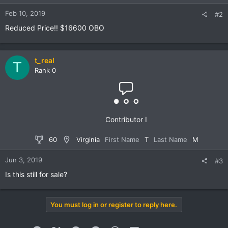
Feb 10, 2019
#2
Reduced Price!! $16600 OBO
t_real
T
Rank 0
Contributor I
60
Virginia
First Name
T
Last Name
M
Jun 3, 2019
#3
Is this still for sale?
You must log in or register to reply here.