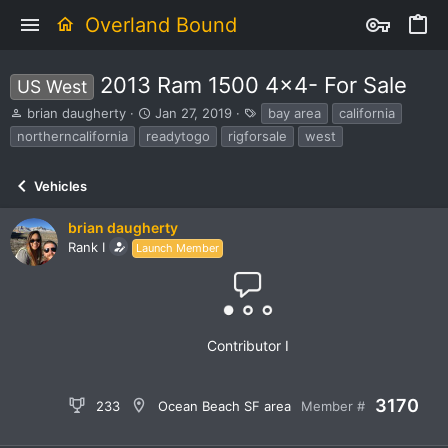
Overland Bound
2013 Ram 1500 4x4- For Sale
US West
T
S
T
brian daugherty
Jan 27, 2019
bay area
california
h
t
a
northerncalifornia
readytogo
rigforsale
west
r
a
g
e
r
s
a
t
Vehicles
d
d
s
a
brian daugherty
t
t
Rank I
Launch Member
a
e
r
t
e
r
Contributor I
3170
233
Ocean Beach SF area
Member #