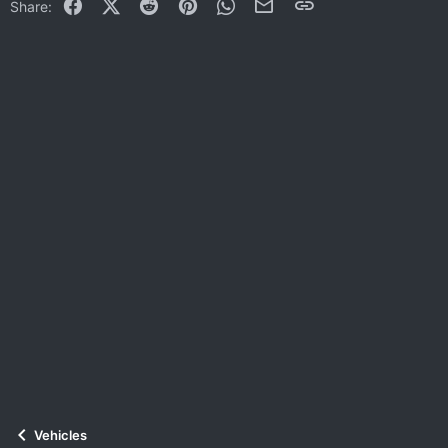
Facebook
X (Twitter)
Reddit
Pinterest
WhatsApp
Email
Link
Share:
Vehicles