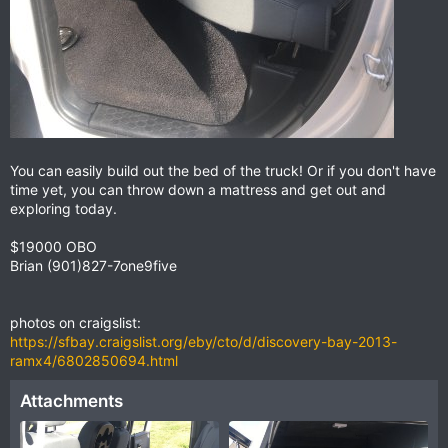
You can easily build out the bed of the truck! Or if you don't have
time yet, you can throw down a mattress and get out and
exploring today.
$19000 OBO
Brian (901)827-7one9five
photos on craigslist:
https://sfbay.craigslist.org/eby/cto/d/discovery-bay-2013-
ramx4/6802850694.html
Attachments