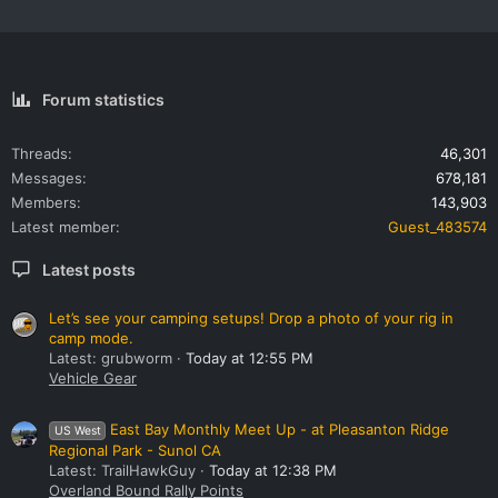
Forum statistics
Threads
46,301
Messages
678,181
Members
143,903
Latest member
Guest_483574
Latest posts
Let’s see your camping setups! Drop a photo of your rig in
camp mode.
Latest: grubworm
Today at 12:55 PM
Vehicle Gear
East Bay Monthly Meet Up - at Pleasanton Ridge
US West
Regional Park - Sunol CA
Latest: TrailHawkGuy
Today at 12:38 PM
Overland Bound Rally Points