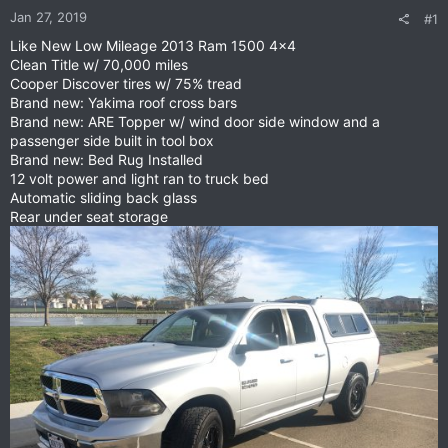
Jan 27, 2019
#1
Like New Low Mileage 2013 Ram 1500 4x4
Clean Title w/ 70,000 miles
Cooper Discover tires w/ 75% tread
Brand new: Yakima roof cross bars
Brand new: ARE Topper w/ wind door side window and a
passenger side built in tool box
Brand new: Bed Rug Installed
12 volt power and light ran to truck bed
Automatic sliding back glass
Rear under seat storage