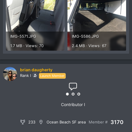
IMG-5571.JPG
IMG-5586.JPG
1.7 MB · Views: 70
2.4 MB · Views: 67
brian daugherty
Rank I
Launch Member
Contributor I
3170
233
Ocean Beach SF area
Member #