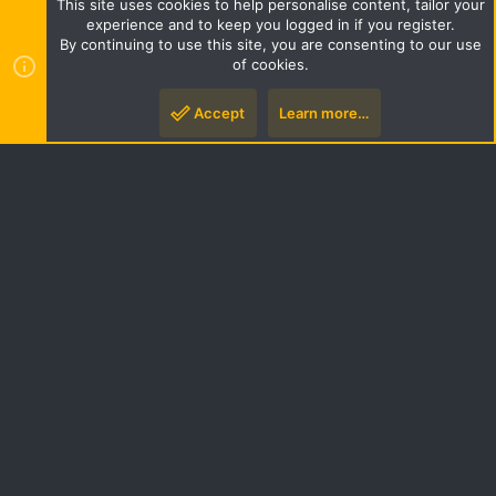
This site uses cookies to help personalise content, tailor your
Terms and rules
Privacy policy
Help
Home
R
experience and to keep you logged in if you register.
S
By continuing to use this site, you are consenting to our use
S
of cookies.
Style by ThemeHouse
|
Media embeds via s9e/MediaSites
Accept
Learn more…