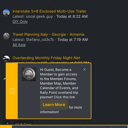
Interstate 5x8 Enclosed Multi-Use Trailer
Latest: socal geek guy
Today at 8:22 AM
DIY Only
Travel Planning Italy - Georgia - Armenia
Latest: Stefano_cd3c7c
Today at 7:19 AM
All Asia
Overlanding Monthly Friday Night Net
Latest: Unbound4R
Yesterday at 8:03 PM
Overland Bound Rally Points
Hi Guest, Become a
Member to gain access
Share this page
to the Member Forums,
Member Map, Member
Calendar of Events, and
Rally Point overland trip
Share this page
planner! Click this link
Learn More
for more
information!
OLB Dark